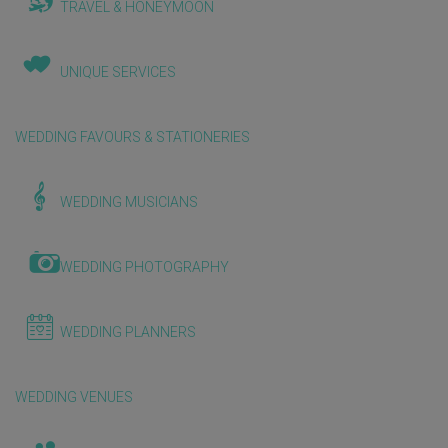
TRAVEL & HONEYMOON
UNIQUE SERVICES
WEDDING FAVOURS & STATIONERIES
WEDDING MUSICIANS
WEDDING PHOTOGRAPHY
WEDDING PLANNERS
WEDDING VENUES