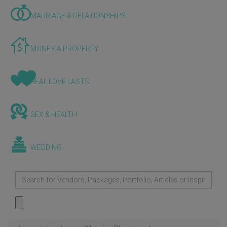
MARRIAGE & RELATIONSHIPS
MONEY & PROPERTY
REAL LOVE LASTS
SEX & HEALTH
WEDDING