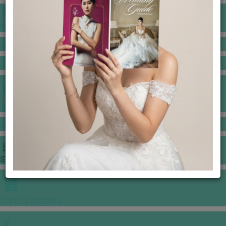
BANQUET PRICE LIST
VENUE BOOKING
GOWNS & DRESSES
JEWELLERY GALLERY
PORTFOLIO
STORIES
CHINESE WEDDING