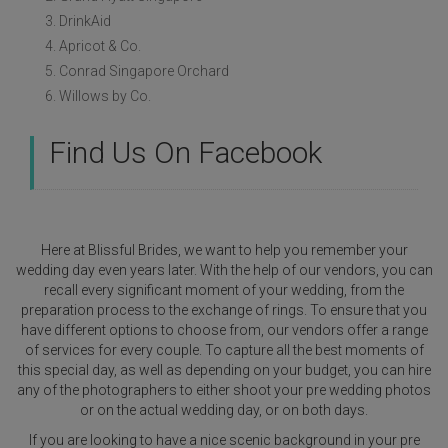
3. DrinkAid
4. Apricot & Co.
5. Conrad Singapore Orchard
6. Willows by Co.
Find Us On Facebook
Here at Blissful Brides, we want to help you remember your
wedding day even years later. With the help of our vendors, you can
recall every significant moment of your wedding, from the
preparation process to the exchange of rings. To ensure that you
have different options to choose from, our vendors offer a range
of services for every couple. To capture all the best moments of
this special day, as well as depending on your budget, you can hire
any of the photographers to either shoot your pre wedding photos
or on the actual wedding day, or on both days.
If you are looking to have a nice scenic background in your pre