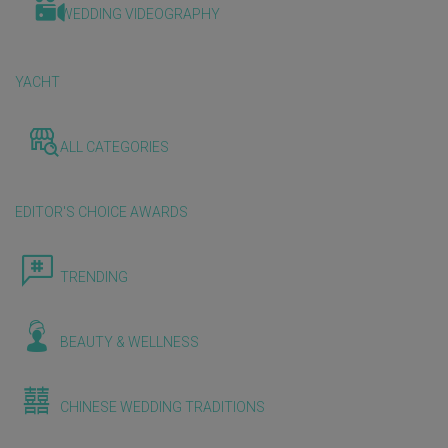
WEDDING VIDEOGRAPHY
YACHT
ALL CATEGORIES
EDITOR'S CHOICE AWARDS
TRENDING
BEAUTY & WELLNESS
CHINESE WEDDING TRADITIONS