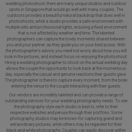
wedding photoshoot, there are many unique studios and outdoor
spots in Singapore that would go well with many couples. The
outdoors provides a beautiful natural backdrop that does well in
photoshoots, while a studio provides a safe environment with
multiple sets and professional lights, ensuring a fixed environment
that is not affected by weather and time. The talented
photographers can capture the lovely moments shared between
you and your partner, as they guide you on your best poses. With
the photographer’s advice, you need not worry about how you will
look in the pictures, and instead focus on enjoying the photoshoot.
Hiring a wedding photographer to shoot on the actual wedding day
allows the couple the opportunity to look back at the momentous
day, especially the casual and genuine reactions their guests gave.
The photographer is there to capture every moment, from the bride
entering the venue to the couple interacting with their guests.
Our vendors are incredibly talented and can provide a range of
outstanding services for your wedding photography needs. To see
the photography style each studio is best in, refer to their
respective websites and peruse through their portfolio. Some
photography studios may be known for capturing grand and
extraordinary pictures, while others may be regarded for their
black-and-white photography. Couples can easily discover within