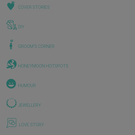
COVER STORIES
DIY
GROOM'S CORNER
HONEYMOON HOTSPOTS
HUMOUR
JEWELLERY
LOVE STORY