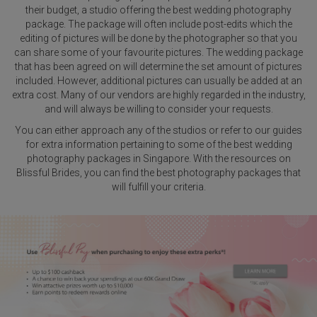
their budget, a studio offering the best wedding photography
package. The package will often include post-edits which the
editing of pictures will be done by the photographer so that you
can share some of your favourite pictures. The wedding package
that has been agreed on will determine the set amount of pictures
included. However, additional pictures can usually be added at an
extra cost. Many of our vendors are highly regarded in the industry,
and will always be willing to consider your requests.
You can either approach any of the studios or refer to our guides
for extra information pertaining to some of the best wedding
photography packages in Singapore. With the resources on
Blissful Brides, you can find the best photography packages that
will fulfill your criteria.