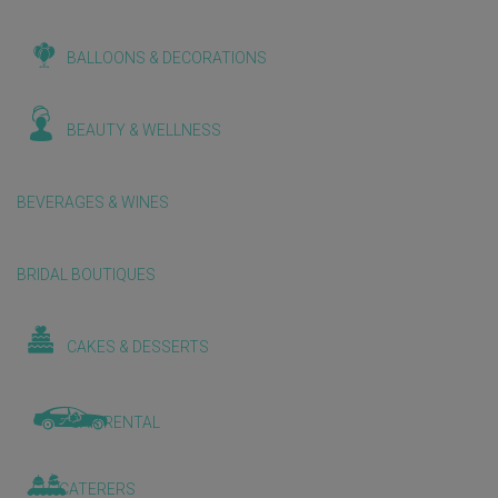
BALLOONS & DECORATIONS
BEAUTY & WELLNESS
BEVERAGES & WINES
BRIDAL BOUTIQUES
CAKES & DESSERTS
CAR RENTAL
CATERERS