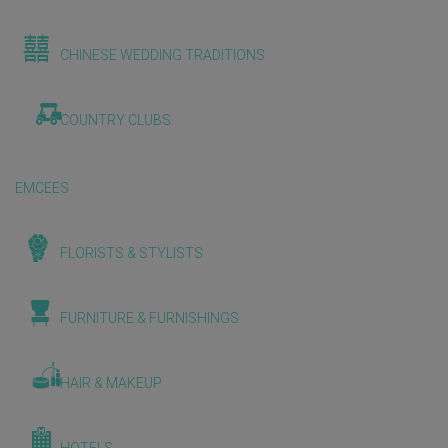
CHINESE WEDDING TRADITIONS
COUNTRY CLUBS
EMCEES
FLORISTS & STYLISTS
FURNITURE & FURNISHINGS
HAIR & MAKEUP