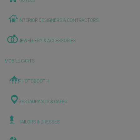
HOTELS
INTERIOR DESIGNERS & CONTRACTORS
JEWELLERY & ACCESSORIES
MOBILE CARTS
PHOTOBOOTH
RESTAURANTS & CAFES
TAILORS & DRESSES