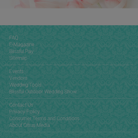
FAQ
E-Magazine
Blissful Pay
Sitemap
Events
Vendors
Wedding Tools
Blissful Outdoor Wedding Show
Contact Us
Privacy Policy
Consumer Terms and Conditions
About Citrus Media