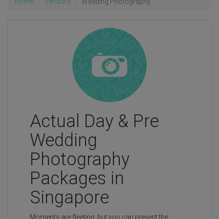
Home
Vendors
Wedding Photography
Actual Day & Pre
Wedding
Photography
Packages in
Singapore
Moments are fleeting, but you can prevent the