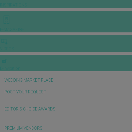
INSPIRATIONS
E-MAGAZINE
VIDEOS
E-invitation
WEDDING MARKET PLACE
POST YOUR REQUEST
EDITOR'S CHOICE AWARDS
PREMIUM VENDORS