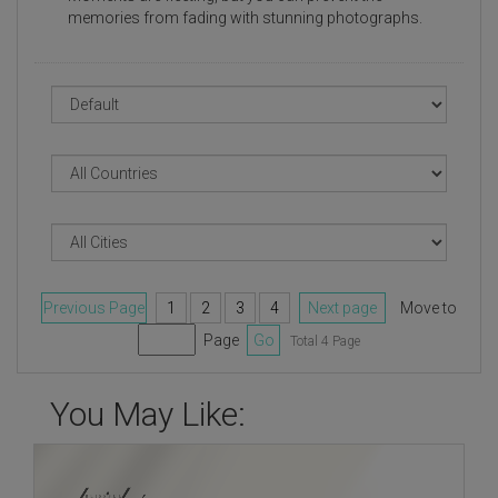
memories from fading with stunning photographs.
Previous Page
1
2
3
4
Next page
Move to
Page
Go
Total 4 Page
You May Like: