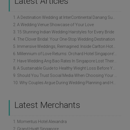
Latest Articles
1. A Destination Wedding at InterContinental Danang Sun Peninsula Resort
2. A Wedding Venue Showcase of Your Love
3. 15 Stunning Indian Wedding Hairstyles for Every Bride
4. The Clover Bridal: Your One-Stop Wedding Destination
5. Immersive Weddings, Reimagined: Inside Carlton Hotel Singapore’s Refreshed Empress Ballrooms
6. Millennium of Love Returns: Orchard Hotel Singapore's Wedding Showcase on 2 August
7. Have Wedding Ang Bao Rates In Singapore Lost Their Original Meaning?
8. A Sustainable Guide to Healthy Weight Loss Before Your Wedding
9. Should You Trust Social Media When Choosing Your Wedding Vendors?
10. Why Couples Argue During Wedding Planning and How to Avoid It
Latest Merchants
1. Momentus Hotel Alexandra
2. Grand Hyatt Singapore