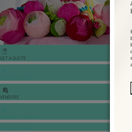
GET A QUOTE
WEDDING TOOLS
VENDORS
BANQUET PRICE LIST
VENUE BOOKING