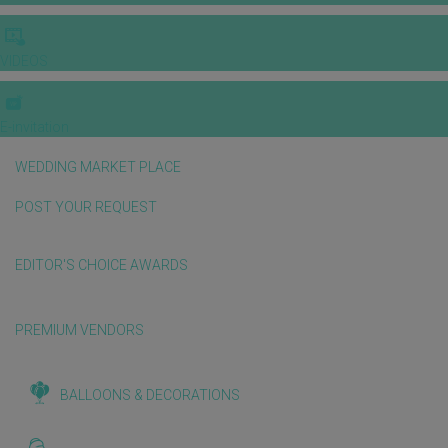
VIDEOS
E-invitation
WEDDING MARKET PLACE
POST YOUR REQUEST
EDITOR'S CHOICE AWARDS
PREMIUM VENDORS
BALLOONS & DECORATIONS