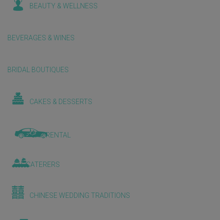
BEAUTY & WELLNESS
BEVERAGES & WINES
BRIDAL BOUTIQUES
CAKES & DESSERTS
CAR RENTAL
CATERERS
CHINESE WEDDING TRADITIONS