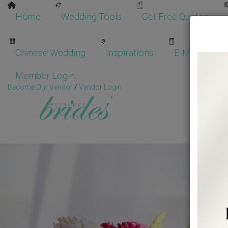
Home
Wedding Tools
Get Free Quotes
Chinese Wedding
Inspirations
E-Magazine
Member Login
Become Our Vendor
/
Vendor Login