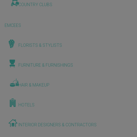
COUNTRY CLUBS
EMCEES
FLORISTS & STYLISTS
FURNITURE & FURNISHINGS
HAIR & MAKEUP
HOTELS
INTERIOR DESIGNERS & CONTRACTORS