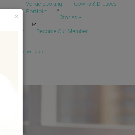
Venue Booking
Gowns & Dresses
e List
Portfolio
×
Stories
dor Login
Become Our Member
Member
/
Member Login