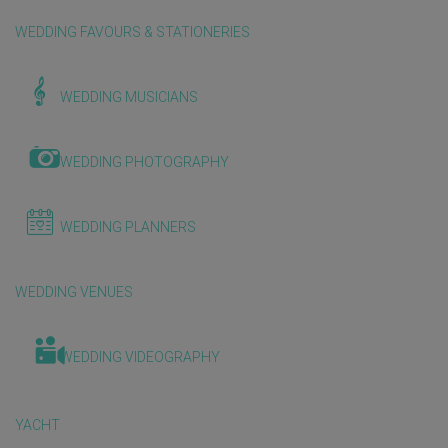
WEDDING FAVOURS & STATIONERIES
WEDDING MUSICIANS
WEDDING PHOTOGRAPHY
WEDDING PLANNERS
WEDDING VENUES
WEDDING VIDEOGRAPHY
YACHT