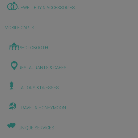
JEWELLERY & ACCESSORIES
MOBILE CARTS
PHOTOBOOTH
RESTAURANTS & CAFES
TAILORS & DRESSES
TRAVEL & HONEYMOON
UNIQUE SERVICES