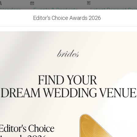
Vendors
Events & Contests
Latest Banquet Pric
Editor's Choice Awards 2026
Wedding Packages
Become Our Vendor
Ven
Get Free Quotes!
Become Our 