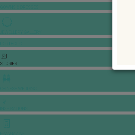
GOWNS & DRESSES
JEWELLERY GALLERY
PORTFOLIO
STORIES
CHINESE WEDDING
INSPIRATIONS
E-MAGAZINE