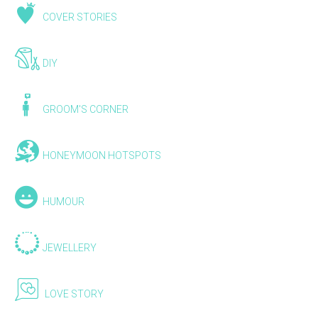
COVER STORIES
DIY
GROOM'S CORNER
HONEYMOON HOTSPOTS
HUMOUR
JEWELLERY
LOVE STORY