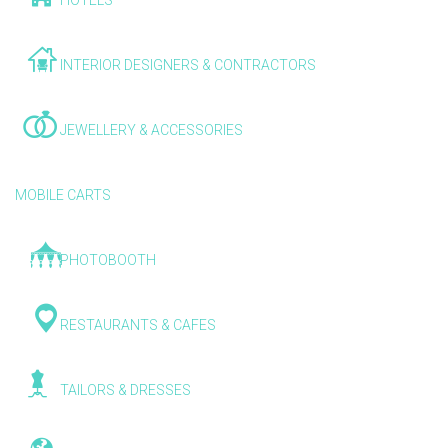
HOTELS
INTERIOR DESIGNERS & CONTRACTORS
JEWELLERY & ACCESSORIES
MOBILE CARTS
PHOTOBOOTH
RESTAURANTS & CAFES
TAILORS & DRESSES