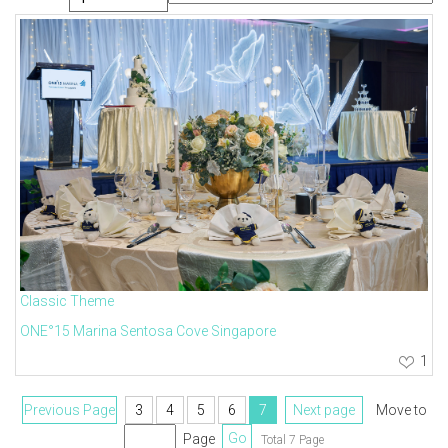
Classic Theme
ONE°15 Marina Sentosa Cove Singapore
1
Previous Page
3
4
5
6
7
Next page
Move to
Page
Go
Total 7 Page