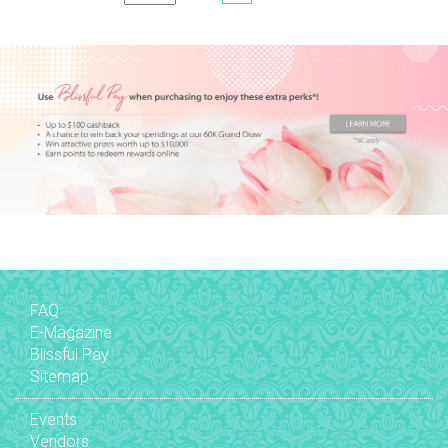
FAQ
E-Magazine
Blissful Pay
Sitemap
Events
Vendors