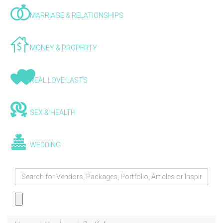
MARRIAGE & RELATIONSHIPS
MONEY & PROPERTY
REAL LOVE LASTS
SEX & HEALTH
WEDDING