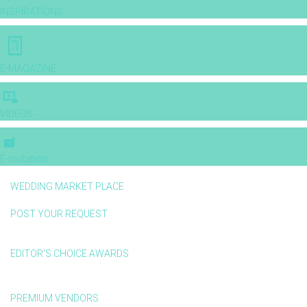
INSPIRATIONS
E-MAGAZINE
VIDEOS
E-invitation
WEDDING MARKET PLACE
POST YOUR REQUEST
EDITOR'S CHOICE AWARDS
PREMIUM VENDORS