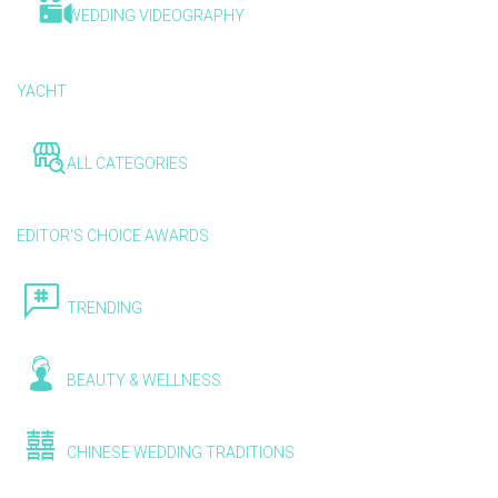
WEDDING VIDEOGRAPHY
YACHT
ALL CATEGORIES
EDITOR'S CHOICE AWARDS
TRENDING
BEAUTY & WELLNESS
CHINESE WEDDING TRADITIONS