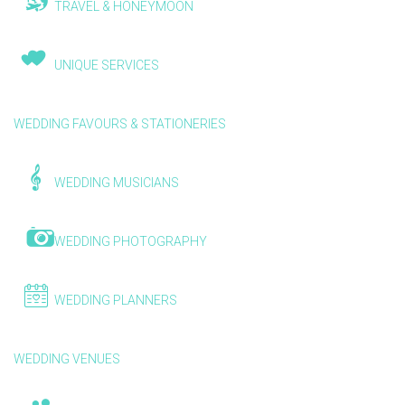
TRAVEL & HONEYMOON
UNIQUE SERVICES
WEDDING FAVOURS & STATIONERIES
WEDDING MUSICIANS
WEDDING PHOTOGRAPHY
WEDDING PLANNERS
WEDDING VENUES