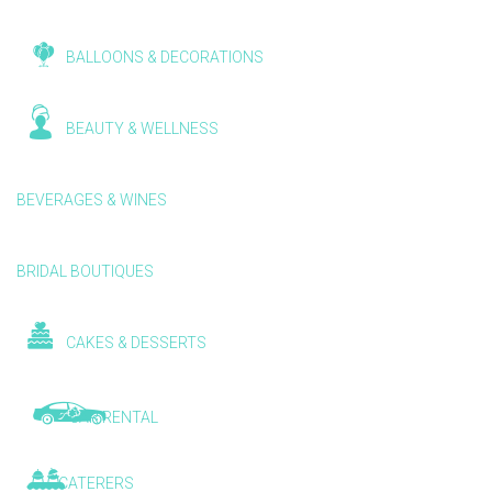
BALLOONS & DECORATIONS
BEAUTY & WELLNESS
BEVERAGES & WINES
BRIDAL BOUTIQUES
CAKES & DESSERTS
CAR RENTAL
CATERERS