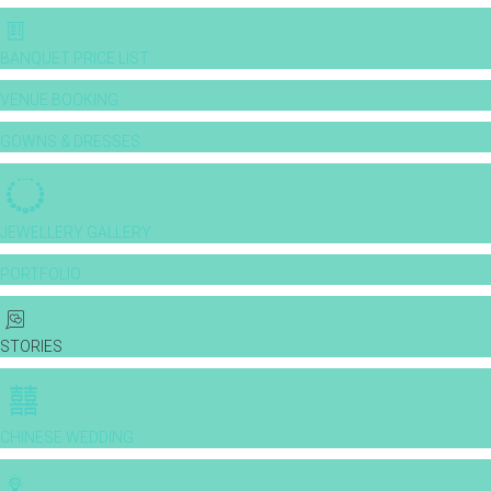
BANQUET PRICE LIST
VENUE BOOKING
GOWNS & DRESSES
JEWELLERY GALLERY
PORTFOLIO
STORIES
CHINESE WEDDING