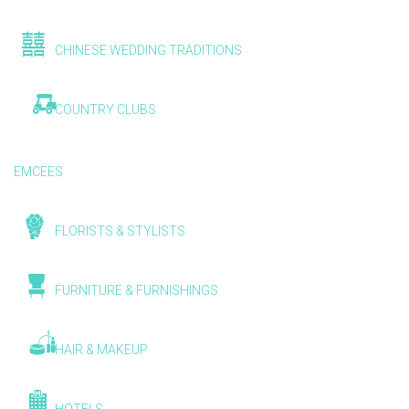
CHINESE WEDDING TRADITIONS
COUNTRY CLUBS
EMCEES
FLORISTS & STYLISTS
FURNITURE & FURNISHINGS
HAIR & MAKEUP