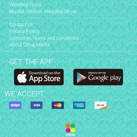
Wedding Tools
Blissful Outdoor Wedding Show
Contact Us
Privacy Policy
Consumer Terms and Conditions
About Citrus Media
GET THE APP
WE ACCEPT