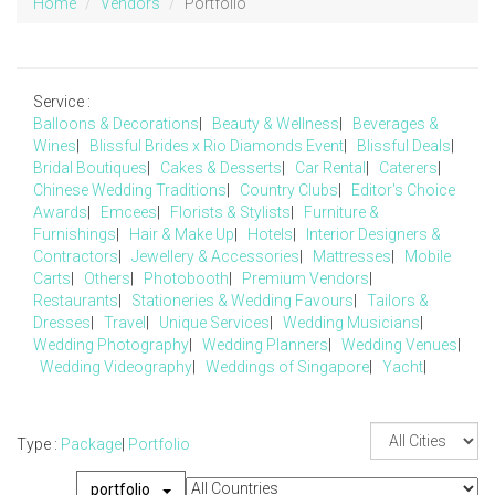
Home
Vendors
Portfolio
Service :
Balloons & Decorations
|
Beauty & Wellness
|
Beverages &
Wines
|
Blissful Brides x Rio Diamonds Event
|
Blissful Deals
|
Bridal Boutiques
|
Cakes & Desserts
|
Car Rental
|
Caterers
|
Chinese Wedding Traditions
|
Country Clubs
|
Editor's Choice
Awards
|
Emcees
|
Florists & Stylists
|
Furniture &
Furnishings
|
Hair & Make Up
|
Hotels
|
Interior Designers &
Contractors
|
Jewellery & Accessories
|
Mattresses
|
Mobile
Carts
|
Others
|
Photobooth
|
Premium Vendors
|
Restaurants
|
Stationeries & Wedding Favours
|
Tailors &
Dresses
|
Travel
|
Unique Services
|
Wedding Musicians
|
Wedding Photography
|
Wedding Planners
|
Wedding Venues
|
Wedding Videography
|
Weddings of Singapore
|
Yacht
|
Type :
Package
|
Portfolio
portfolio