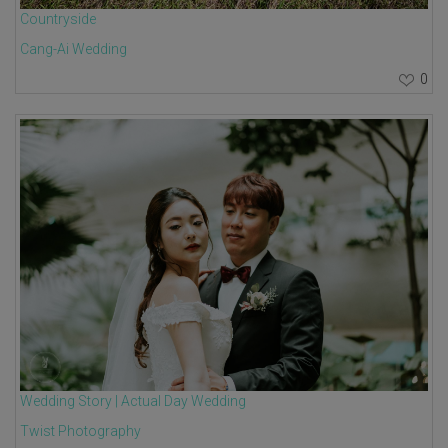
Countryside
Cang-Ai Wedding
0
Wedding Story | Actual Day Wedding
Twist Photography