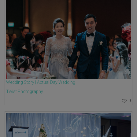
Wedding Story | Actual Day Wedding
Twist Photography
0