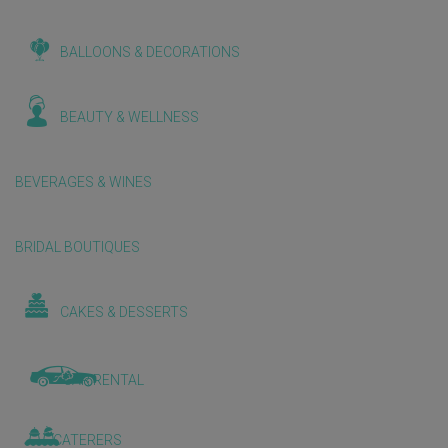
BALLOONS & DECORATIONS
BEAUTY & WELLNESS
BEVERAGES & WINES
BRIDAL BOUTIQUES
CAKES & DESSERTS
CAR RENTAL
CATERERS