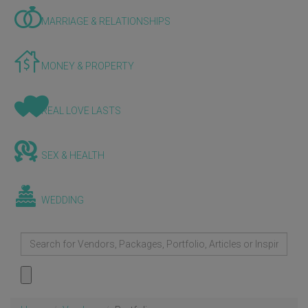
MARRIAGE & RELATIONSHIPS
MONEY & PROPERTY
REAL LOVE LASTS
SEX & HEALTH
WEDDING