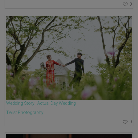
0
Wedding Story | Actual Day Wedding
Twist Photography
0