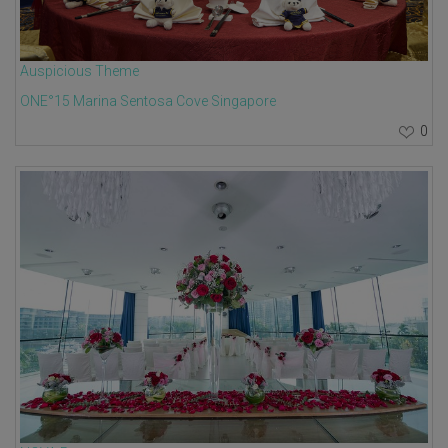
Auspicious Theme
ONE°15 Marina Sentosa Cove Singapore
0