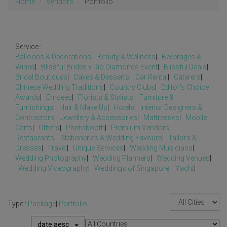
Home
Vendors
Portfolio
Service :
Balloons & Decorations
|
Beauty & Wellness
|
Beverages &
Wines
|
Blissful Brides x Rio Diamonds Event
|
Blissful Deals
|
Bridal Boutiques
|
Cakes & Desserts
|
Car Rental
|
Caterers
|
Chinese Wedding Traditions
|
Country Clubs
|
Editor's Choice
Awards
|
Emcees
|
Florists & Stylists
|
Furniture &
Furnishings
|
Hair & Make Up
|
Hotels
|
Interior Designers &
Contractors
|
Jewellery & Accessories
|
Mattresses
|
Mobile
Carts
|
Others
|
Photobooth
|
Premium Vendors
|
Restaurants
|
Stationeries & Wedding Favours
|
Tailors &
Dresses
|
Travel
|
Unique Services
|
Wedding Musicians
|
Wedding Photography
|
Wedding Planners
|
Wedding Venues
|
Wedding Videography
|
Weddings of Singapore
|
Yacht
|
Type :
Package
|
Portfolio
date aesc