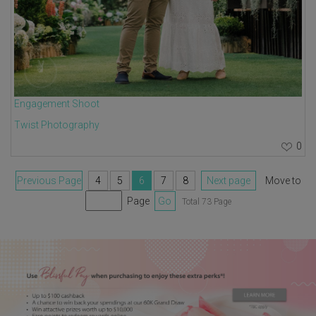
Engagement Shoot
Twist Photography
0
Previous Page
4
5
6
7
8
Next page
Move to
Page
Go
Total 73 Page