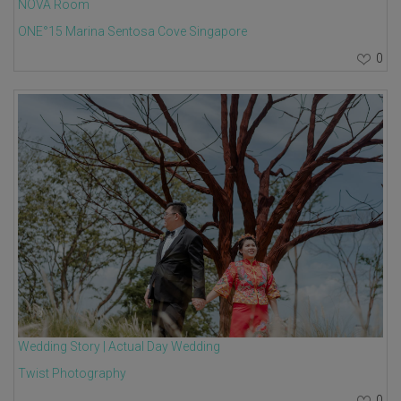
NOVA Room
ONE°15 Marina Sentosa Cove Singapore
0
Wedding Story | Actual Day Wedding
Twist Photography
0