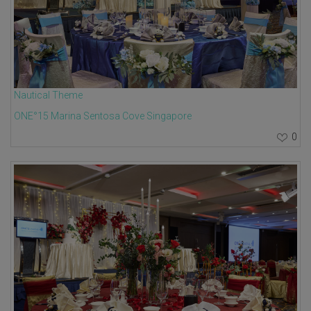
Nautical Theme
ONE°15 Marina Sentosa Cove Singapore
0