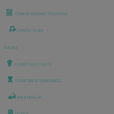
CHINESE WEDDING TRADITIONS
COUNTRY CLUBS
EMCEES
FLORISTS & STYLISTS
FURNITURE & FURNISHINGS
HAIR & MAKEUP