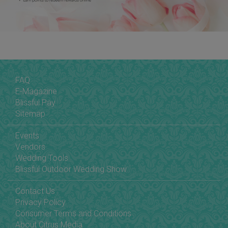
FAQ
E-Magazine
Blissful Pay
Sitemap
Events
Vendors
Wedding Tools
Blissful Outdoor Wedding Show
Contact Us
Privacy Policy
Consumer Terms and Conditions
About Citrus Media