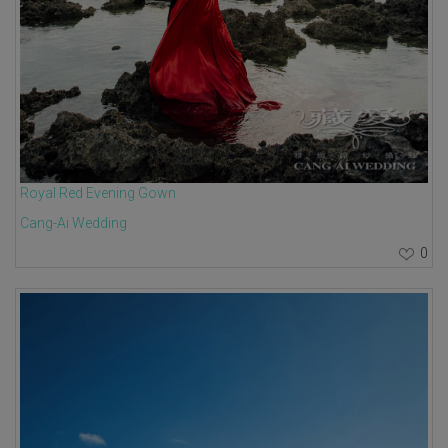
Royal Red Evening Gown
Cang-Ai Wedding
0