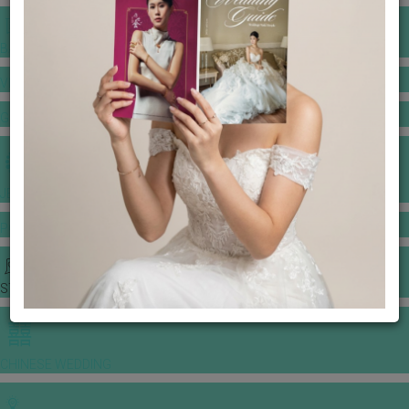
BANQUET PRICE LIST
VENUE BOOKING
GOWNS & DRESSES
JEWELLERY GALLERY
PORTFOLIO
STORIES
CHINESE WEDDING