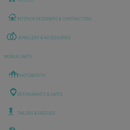
HOTELS
INTERIOR DESIGNERS & CONTRACTORS
JEWELLERY & ACCESSORIES
MOBILE CARTS
PHOTOBOOTH
RESTAURANTS & CAFES
TAILORS & DRESSES