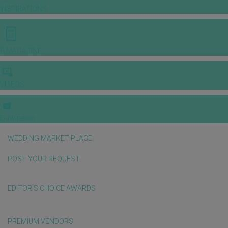
INSPIRATIONS
E-MAGAZINE
VIDEOS
E-invitation
WEDDING MARKET PLACE
POST YOUR REQUEST
EDITOR'S CHOICE AWARDS
PREMIUM VENDORS