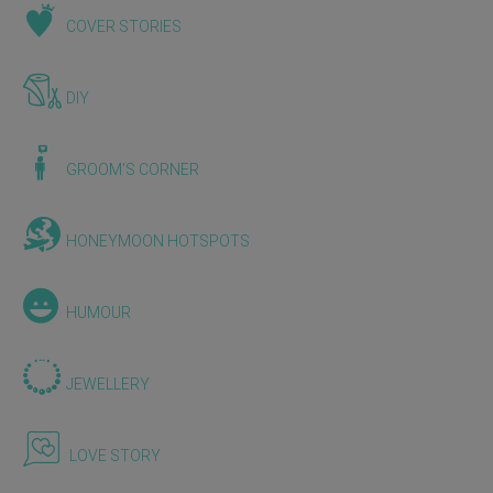
COVER STORIES
DIY
GROOM'S CORNER
HONEYMOON HOTSPOTS
HUMOUR
JEWELLERY
LOVE STORY