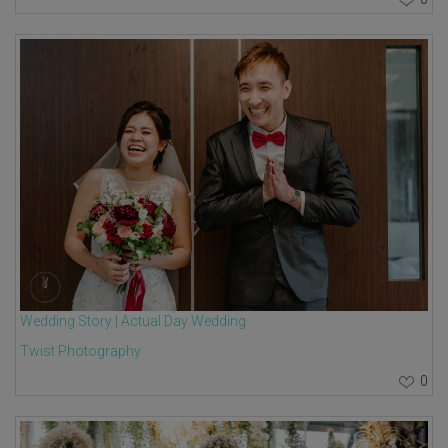
Wedding Story | Actual Day Wedding
Twist Photography
0