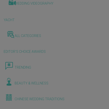
WEDDING VIDEOGRAPHY
YACHT
ALL CATEGORIES
EDITOR'S CHOICE AWARDS
TRENDING
BEAUTY & WELLNESS
CHINESE WEDDING TRADITIONS