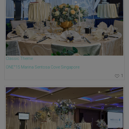
Classic Theme
ONE°15 Marina Sentosa Cove Singapore
1