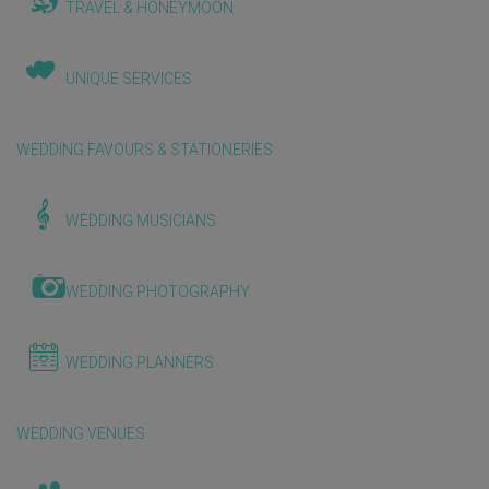
TRAVEL & HONEYMOON
UNIQUE SERVICES
WEDDING FAVOURS & STATIONERIES
WEDDING MUSICIANS
WEDDING PHOTOGRAPHY
WEDDING PLANNERS
WEDDING VENUES