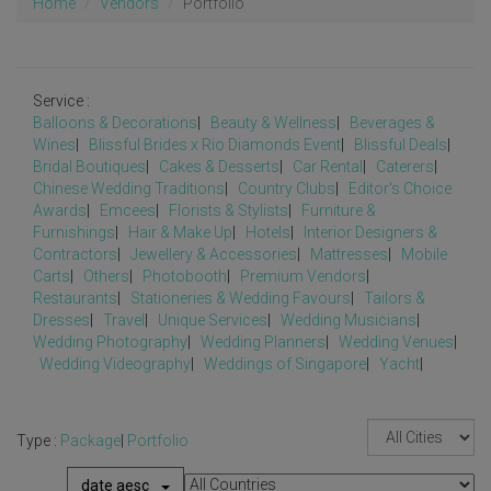
Home
Vendors
Portfolio
Service :
Balloons & Decorations
|
Beauty & Wellness
|
Beverages &
Wines
|
Blissful Brides x Rio Diamonds Event
|
Blissful Deals
|
Bridal Boutiques
|
Cakes & Desserts
|
Car Rental
|
Caterers
|
Chinese Wedding Traditions
|
Country Clubs
|
Editor's Choice
Awards
|
Emcees
|
Florists & Stylists
|
Furniture &
Furnishings
|
Hair & Make Up
|
Hotels
|
Interior Designers &
Contractors
|
Jewellery & Accessories
|
Mattresses
|
Mobile
Carts
|
Others
|
Photobooth
|
Premium Vendors
|
Restaurants
|
Stationeries & Wedding Favours
|
Tailors &
Dresses
|
Travel
|
Unique Services
|
Wedding Musicians
|
Wedding Photography
|
Wedding Planners
|
Wedding Venues
|
Wedding Videography
|
Weddings of Singapore
|
Yacht
|
Type :
Package
|
Portfolio
date aesc