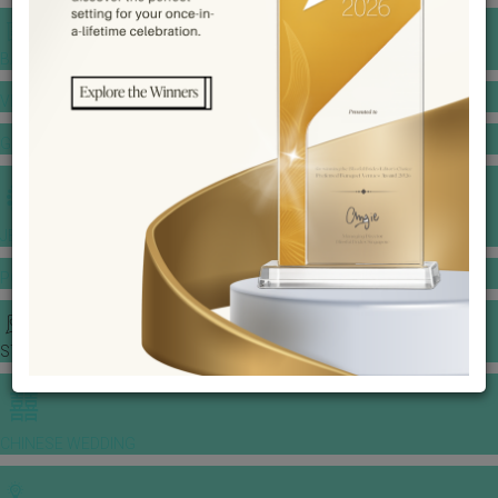
BANQUET PRICE LIST
VENUE BOOKING
GOWNS & DRESSES
JEWELLERY GALLERY
PORTFOLIO
STORIES
CHINESE WEDDING