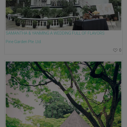
SAMANTHA & YANMING A WEDDING FULL OF FLAVORS
Pine Garden Pte. Ltd.
0