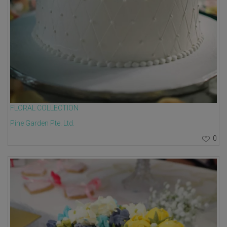
FLORAL COLLECTION
Pine Garden Pte. Ltd.
0