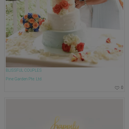
BLISSFUL COUPLES
Pine Garden Pte. Ltd.
0