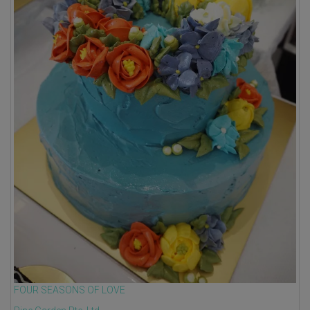
FOUR SEASONS OF LOVE