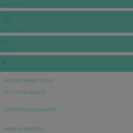
INSPIRATIONS
E-MAGAZINE
VIDEOS
E-invitation
WEDDING MARKET PLACE
POST YOUR REQUEST
EDITOR'S CHOICE AWARDS
PREMIUM VENDORS