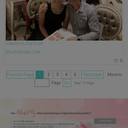
Valentine's Day Event
Blissful Brides Cafe
0
Previous Page
1
2
3
4
5
Next page
Move to
Page
Go
Total 73 Page