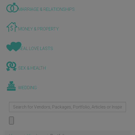
MARRIAGE & RELATIONSHIPS
MONEY & PROPERTY
REAL LOVE LASTS
SEX & HEALTH
WEDDING