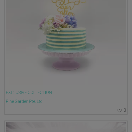
EXCLUSIVE COLLECTION
Pine Garden Pte. Ltd.
0