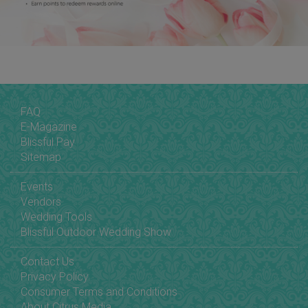
FAQ
E-Magazine
Blissful Pay
Sitemap
Events
Vendors
Wedding Tools
Blissful Outdoor Wedding Show
Contact Us
Privacy Policy
Consumer Terms and Conditions
About Citrus Media