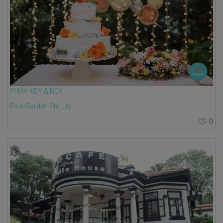
PHAY KEY & REX
Pine Garden Pte. Ltd.
0