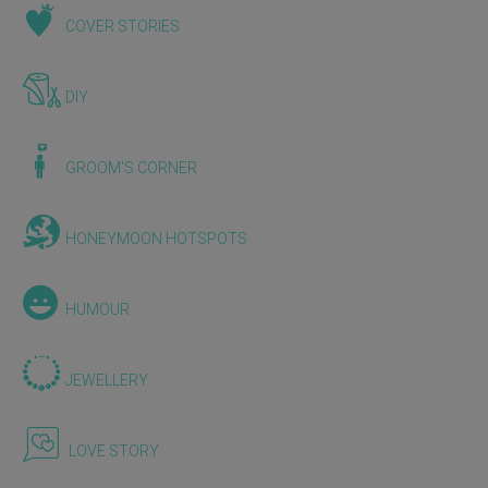
COVER STORIES
DIY
GROOM'S CORNER
HONEYMOON HOTSPOTS
HUMOUR
JEWELLERY
LOVE STORY