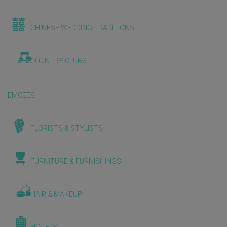
CHINESE WEDDING TRADITIONS
COUNTRY CLUBS
EMCEES
FLORISTS & STYLISTS
FURNITURE & FURNISHINGS
HAIR & MAKEUP