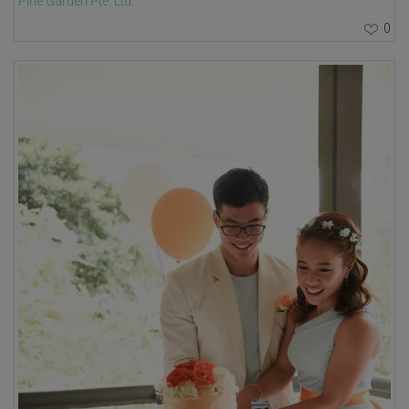
Pine Garden Pte. Ltd.
0