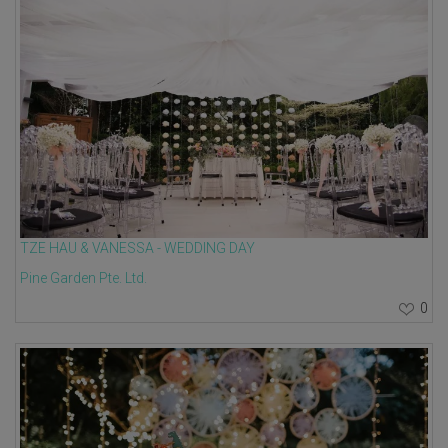
TZE HAU & VANESSA - WEDDING DAY
Pine Garden Pte. Ltd.
0