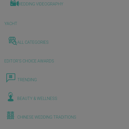
WEDDING VIDEOGRAPHY
YACHT
ALL CATEGORIES
EDITOR'S CHOICE AWARDS
TRENDING
BEAUTY & WELLNESS
CHINESE WEDDING TRADITIONS