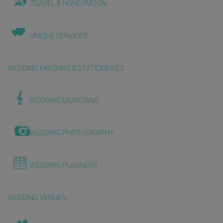
TRAVEL & HONEYMOON
UNIQUE SERVICES
WEDDING FAVOURS & STATIONERIES
WEDDING MUSICIANS
WEDDING PHOTOGRAPHY
WEDDING PLANNERS
WEDDING VENUES