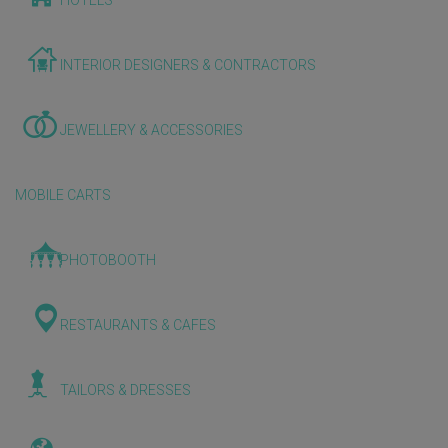
HOTELS
INTERIOR DESIGNERS & CONTRACTORS
JEWELLERY & ACCESSORIES
MOBILE CARTS
PHOTOBOOTH
RESTAURANTS & CAFES
TAILORS & DRESSES