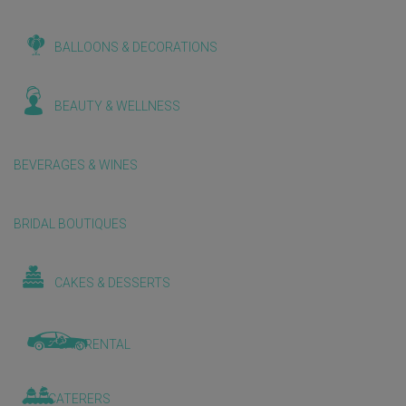
BALLOONS & DECORATIONS
BEAUTY & WELLNESS
BEVERAGES & WINES
BRIDAL BOUTIQUES
CAKES & DESSERTS
CAR RENTAL
CATERERS