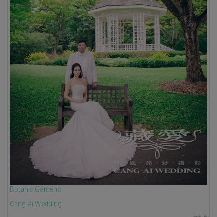
Botanic Gardens
Cang-Ai Wedding