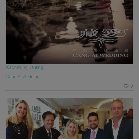
Kaohsiung Kenting
Cang-Ai Wedding
0