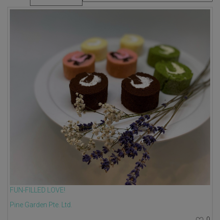
FUN-FILLED LOVE!
Pine Garden Pte. Ltd.
0