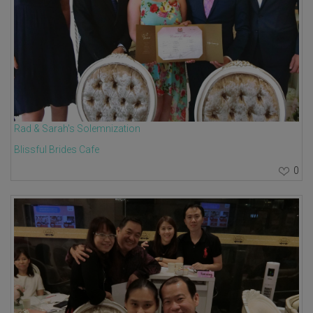
Rad & Sarah's Solemnization
Blissful Brides Cafe
0