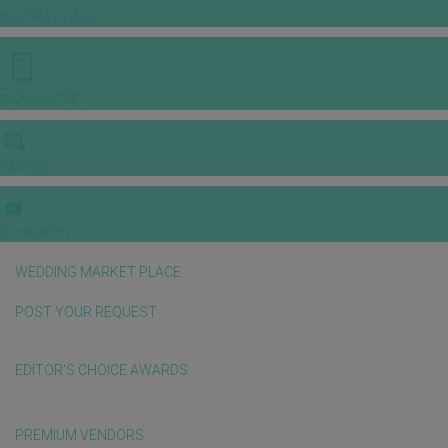
INSPIRATIONS
E-MAGAZINE
VIDEOS
E-invitation
WEDDING MARKET PLACE
POST YOUR REQUEST
EDITOR'S CHOICE AWARDS
PREMIUM VENDORS