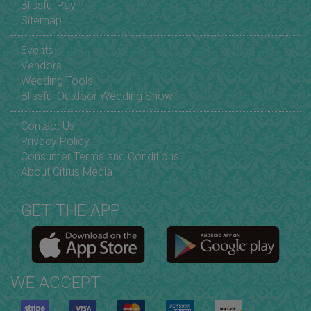
Blissful Pay
Sitemap
Events
Vendors
Wedding Tools
Blissful Outdoor Wedding Show
Contact Us
Privacy Policy
Consumer Terms and Conditions
About Citrus Media
GET THE APP
WE ACCEPT