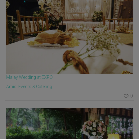
Malay Wedding at EXPO
Amici Events & Catering
0