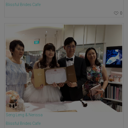
Blissful Brides Cafe
0
Seng Leng & Nerissa
Blissful Brides Cafe