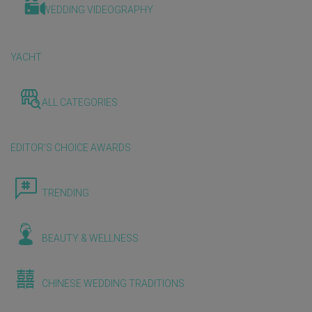
WEDDING VIDEOGRAPHY
YACHT
ALL CATEGORIES
EDITOR'S CHOICE AWARDS
TRENDING
BEAUTY & WELLNESS
CHINESE WEDDING TRADITIONS