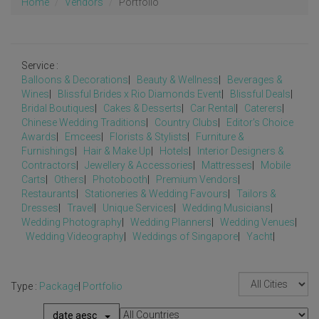
Home
Vendors
Portfolio
Service :
Balloons & Decorations
|
Beauty & Wellness
|
Beverages &
Wines
|
Blissful Brides x Rio Diamonds Event
|
Blissful Deals
|
Bridal Boutiques
|
Cakes & Desserts
|
Car Rental
|
Caterers
|
Chinese Wedding Traditions
|
Country Clubs
|
Editor's Choice
Awards
|
Emcees
|
Florists & Stylists
|
Furniture &
Furnishings
|
Hair & Make Up
|
Hotels
|
Interior Designers &
Contractors
|
Jewellery & Accessories
|
Mattresses
|
Mobile
Carts
|
Others
|
Photobooth
|
Premium Vendors
|
Restaurants
|
Stationeries & Wedding Favours
|
Tailors &
Dresses
|
Travel
|
Unique Services
|
Wedding Musicians
|
Wedding Photography
|
Wedding Planners
|
Wedding Venues
|
Wedding Videography
|
Weddings of Singapore
|
Yacht
|
Type :
Package
|
Portfolio
date aesc