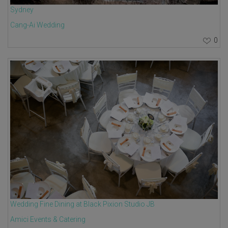
Sydney
Cang-Ai Wedding
0
Wedding Fine Dining at Black Pixion Studio JB
Amici Events & Catering