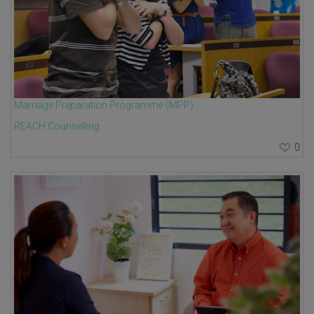
Marriage Preparation Programme (MPP)
REACH Counselling
0