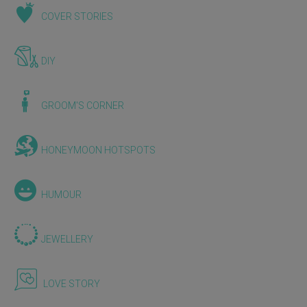
COVER STORIES
DIY
GROOM'S CORNER
HONEYMOON HOTSPOTS
HUMOUR
JEWELLERY
LOVE STORY