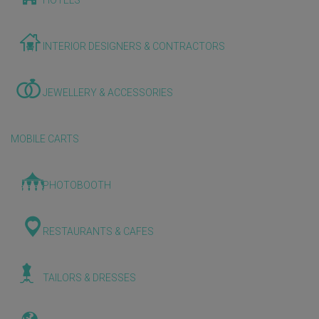
HOTELS
INTERIOR DESIGNERS & CONTRACTORS
JEWELLERY & ACCESSORIES
MOBILE CARTS
PHOTOBOOTH
RESTAURANTS & CAFES
TAILORS & DRESSES