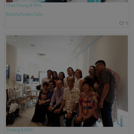
Chee Chung & Wife
Blissful Brides Cafe
1
Zixiang & Wife