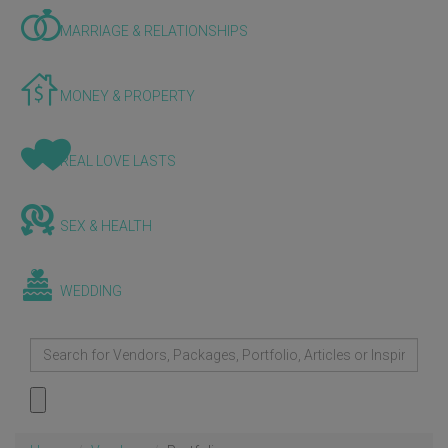
MARRIAGE & RELATIONSHIPS
MONEY & PROPERTY
REAL LOVE LASTS
SEX & HEALTH
WEDDING