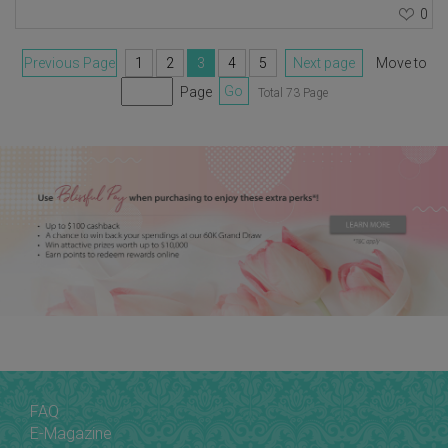
0
Previous Page
1
2
3
4
5
Next page
Move to
Page
Go
Total 73 Page
FAQ
E-Magazine