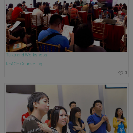
Talks and Workshops
REACH Counselling
0