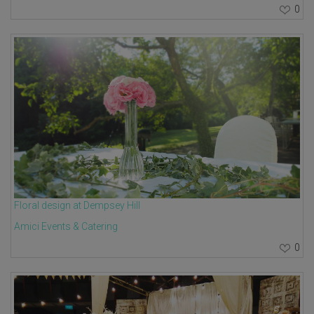
0
Floral design at Dempsey Hill
Amici Events & Catering
0