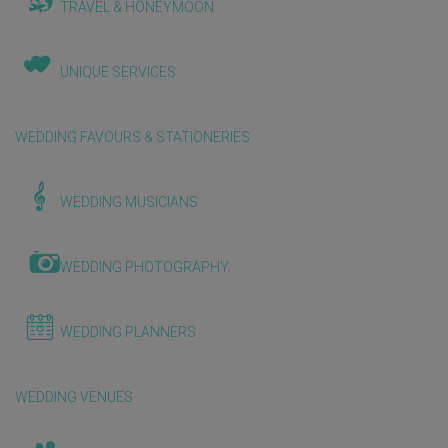
TRAVEL & HONEYMOON
UNIQUE SERVICES
WEDDING FAVOURS & STATIONERIES
WEDDING MUSICIANS
WEDDING PHOTOGRAPHY
WEDDING PLANNERS
WEDDING VENUES