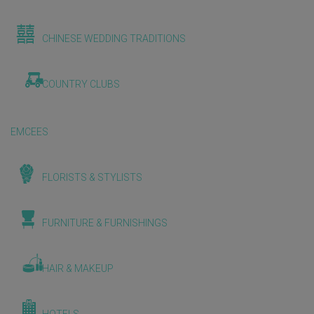
CHINESE WEDDING TRADITIONS
COUNTRY CLUBS
EMCEES
FLORISTS & STYLISTS
FURNITURE & FURNISHINGS
HAIR & MAKEUP