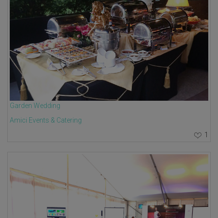
Garden Wedding
Amici Events & Catering
1