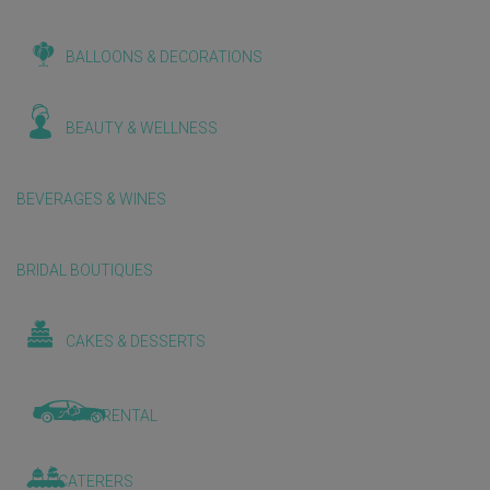
BALLOONS & DECORATIONS
BEAUTY & WELLNESS
BEVERAGES & WINES
BRIDAL BOUTIQUES
CAKES & DESSERTS
CAR RENTAL
CATERERS