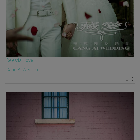
Celestial Love
Cang-Ai Wedding
0