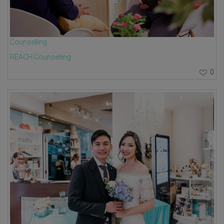
Counselling
REACH Counselling
0