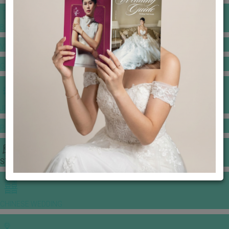
BANQUET PRICE LIST
VENUE BOOKING
GOWNS & DRESSES
JEWELLERY GALLERY
PORTFOLIO
STORIES
CHINESE WEDDING