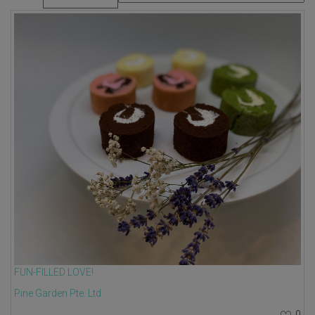
FUN-FILLED LOVE!
Pine Garden Pte. Ltd.
0