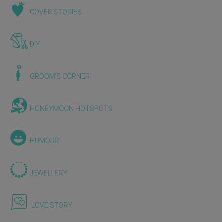
COVER STORIES
DIY
GROOM'S CORNER
HONEYMOON HOTSPOTS
HUMOUR
JEWELLERY
LOVE STORY