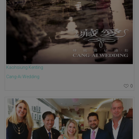
Kaohsiung Kenting
Cang-Ai Wedding
0