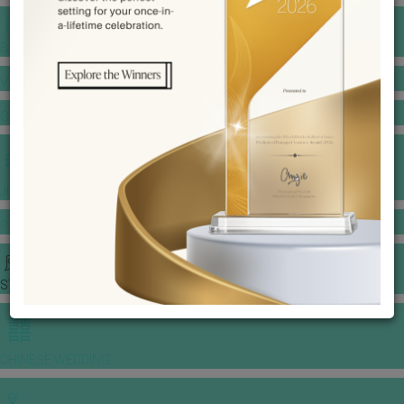
BANQUET PRICE LIST
VENUE BOOKING
GOWNS & DRESSES
JEWELLERY GALLERY
PORTFOLIO
STORIES
CHINESE WEDDING