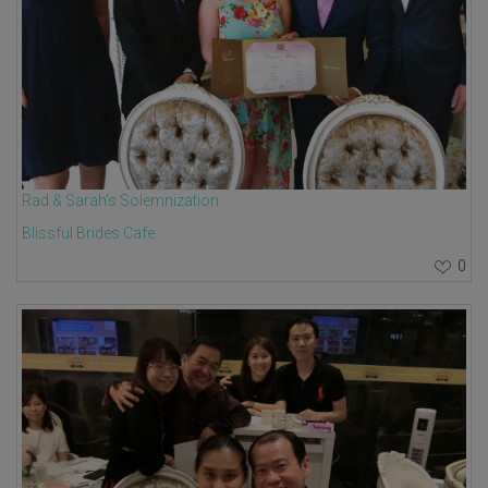
Rad & Sarah's Solemnization
Blissful Brides Cafe
0