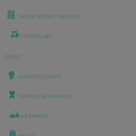
CHINESE WEDDING TRADITIONS
COUNTRY CLUBS
EMCEES
FLORISTS & STYLISTS
FURNITURE & FURNISHINGS
HAIR & MAKEUP