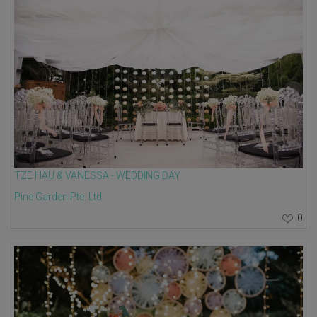
TZE HAU & VANESSA - WEDDING DAY
Pine Garden Pte. Ltd.
0