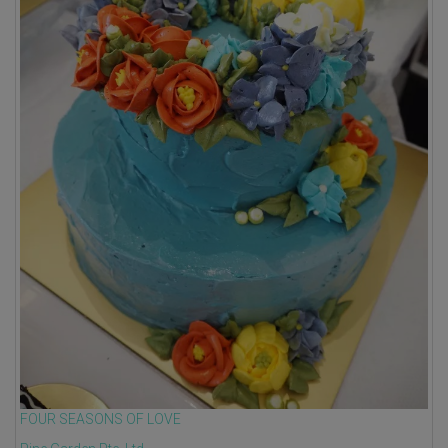
FOUR SEASONS OF LOVE