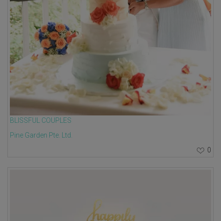
BLISSFUL COUPLES
Pine Garden Pte. Ltd.
0