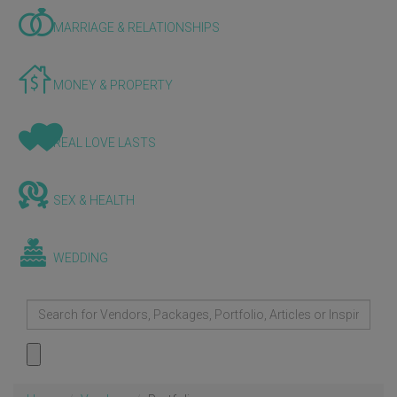
MARRIAGE & RELATIONSHIPS
MONEY & PROPERTY
REAL LOVE LASTS
SEX & HEALTH
WEDDING