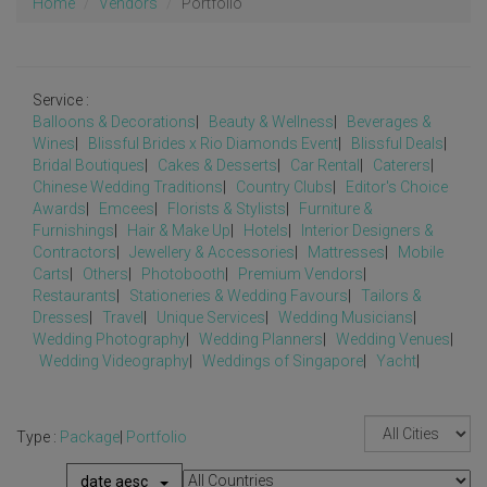
Home
Vendors
Portfolio
Service :
Balloons & Decorations
|
Beauty & Wellness
|
Beverages &
Wines
|
Blissful Brides x Rio Diamonds Event
|
Blissful Deals
|
Bridal Boutiques
|
Cakes & Desserts
|
Car Rental
|
Caterers
|
Chinese Wedding Traditions
|
Country Clubs
|
Editor's Choice
Awards
|
Emcees
|
Florists & Stylists
|
Furniture &
Furnishings
|
Hair & Make Up
|
Hotels
|
Interior Designers &
Contractors
|
Jewellery & Accessories
|
Mattresses
|
Mobile
Carts
|
Others
|
Photobooth
|
Premium Vendors
|
Restaurants
|
Stationeries & Wedding Favours
|
Tailors &
Dresses
|
Travel
|
Unique Services
|
Wedding Musicians
|
Wedding Photography
|
Wedding Planners
|
Wedding Venues
|
Wedding Videography
|
Weddings of Singapore
|
Yacht
|
Type :
Package
|
Portfolio
date aesc