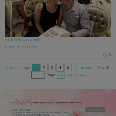
Valentine's Day Event
Blissful Brides Cafe
0
Previous Page
1
2
3
4
5
Next page
Move to
Page
Go
Total 73 Page