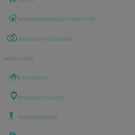
HOTELS
INTERIOR DESIGNERS & CONTRACTORS
JEWELLERY & ACCESSORIES
MOBILE CARTS
PHOTOBOOTH
RESTAURANTS & CAFES
TAILORS & DRESSES