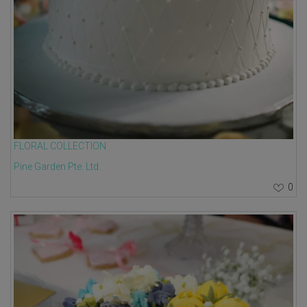
FLORAL COLLECTION
Pine Garden Pte. Ltd.
0