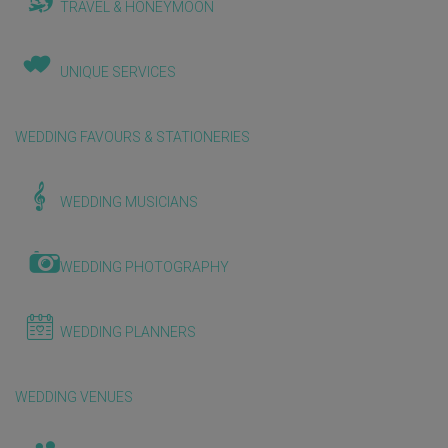
TRAVEL & HONEYMOON
UNIQUE SERVICES
WEDDING FAVOURS & STATIONERIES
WEDDING MUSICIANS
WEDDING PHOTOGRAPHY
WEDDING PLANNERS
WEDDING VENUES