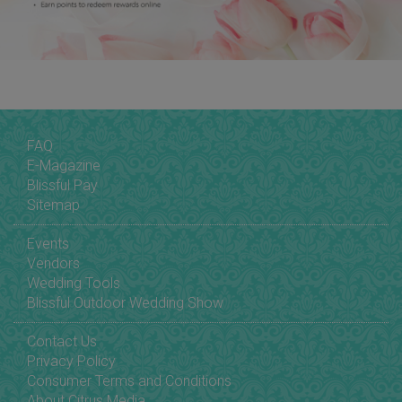
FAQ
E-Magazine
Blissful Pay
Sitemap
Events
Vendors
Wedding Tools
Blissful Outdoor Wedding Show
Contact Us
Privacy Policy
Consumer Terms and Conditions
About Citrus Media