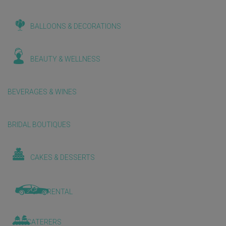
BALLOONS & DECORATIONS
BEAUTY & WELLNESS
BEVERAGES & WINES
BRIDAL BOUTIQUES
CAKES & DESSERTS
CAR RENTAL
CATERERS