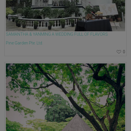
SAMANTHA & YANMING A WEDDING FULL OF FLAVORS
Pine Garden Pte. Ltd.
0