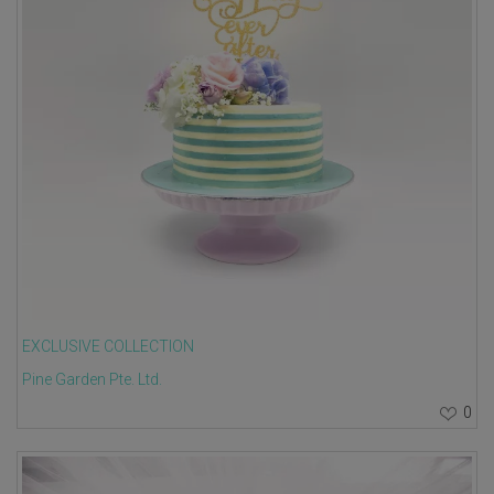
EXCLUSIVE COLLECTION
Pine Garden Pte. Ltd.
0