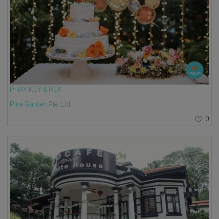
PHAY KEY & REX
Pine Garden Pte. Ltd.
0