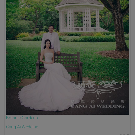
Botanic Gardens
Cang-Ai Wedding