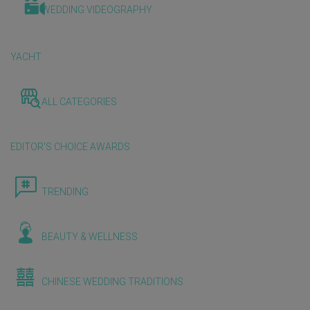
WEDDING VIDEOGRAPHY
YACHT
ALL CATEGORIES
EDITOR'S CHOICE AWARDS
TRENDING
BEAUTY & WELLNESS
CHINESE WEDDING TRADITIONS