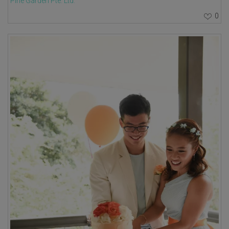
Pine Garden Pte. Ltd.
0