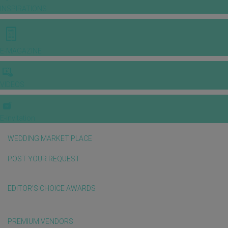
INSPIRATIONS
E-MAGAZINE
VIDEOS
E-invitation
WEDDING MARKET PLACE
POST YOUR REQUEST
EDITOR'S CHOICE AWARDS
PREMIUM VENDORS