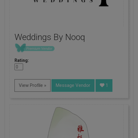
Weddings By Nooq
Rating:
View Profile »
Message Vendor
1