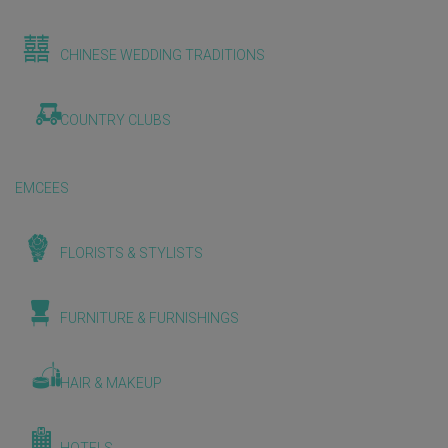
CHINESE WEDDING TRADITIONS
COUNTRY CLUBS
EMCEES
FLORISTS & STYLISTS
FURNITURE & FURNISHINGS
HAIR & MAKEUP