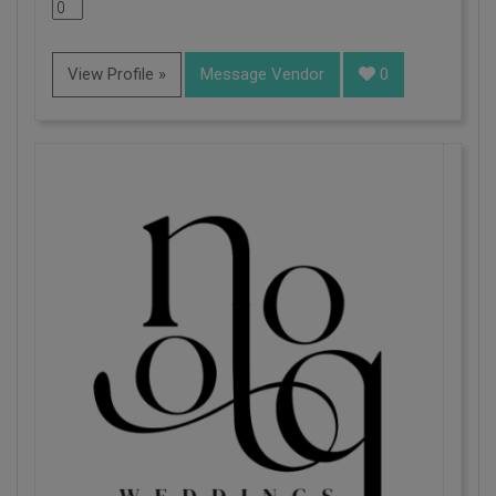
View Profile »
Message Vendor
0