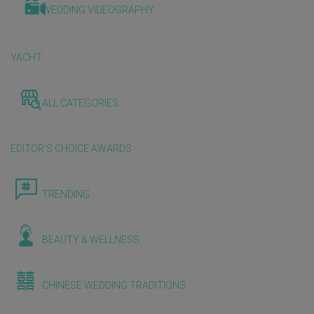
WEDDING VIDEOGRAPHY
YACHT
ALL CATEGORIES
EDITOR'S CHOICE AWARDS
TRENDING
BEAUTY & WELLNESS
CHINESE WEDDING TRADITIONS