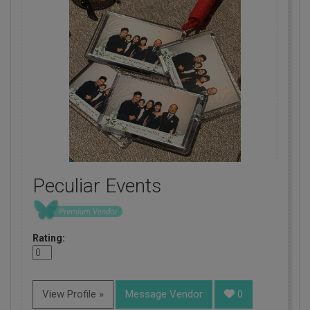
Peculiar Events
Rating:
View Profile »
Message Vendor
0