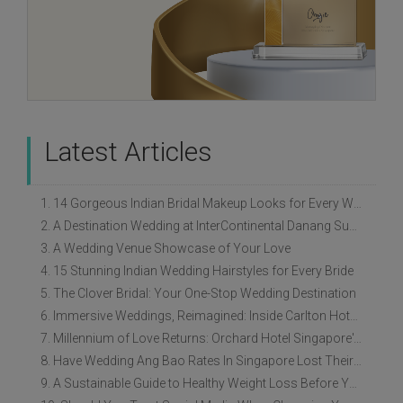
Latest Articles
1. 14 Gorgeous Indian Bridal Makeup Looks for Every Wedding Style
2. A Destination Wedding at InterContinental Danang Sun Peninsula Resort
3. A Wedding Venue Showcase of Your Love
4. 15 Stunning Indian Wedding Hairstyles for Every Bride
5. The Clover Bridal: Your One-Stop Wedding Destination
6. Immersive Weddings, Reimagined: Inside Carlton Hotel Singapore’s Refreshed Empress Ballrooms
7. Millennium of Love Returns: Orchard Hotel Singapore's Wedding Showcase on 2 August
8. Have Wedding Ang Bao Rates In Singapore Lost Their Original Meaning?
9. A Sustainable Guide to Healthy Weight Loss Before Your Wedding