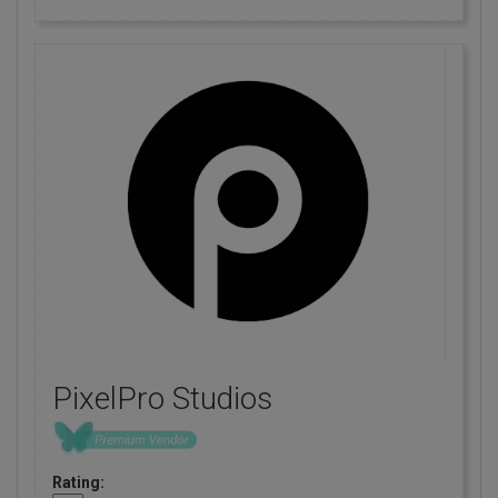
PixelPro Studios
Rating: