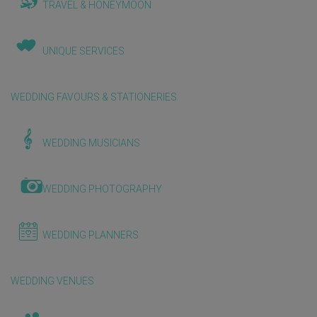
TRAVEL & HONEYMOON
UNIQUE SERVICES
WEDDING FAVOURS & STATIONERIES
WEDDING MUSICIANS
WEDDING PHOTOGRAPHY
WEDDING PLANNERS
WEDDING VENUES