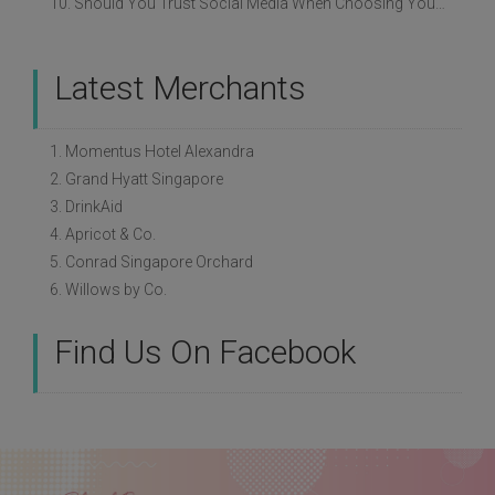
10. Should You Trust Social Media When Choosing Your Wedding Vendors?
Latest Merchants
1. Momentus Hotel Alexandra
2. Grand Hyatt Singapore
3. DrinkAid
4. Apricot & Co.
5. Conrad Singapore Orchard
6. Willows by Co.
Find Us On Facebook