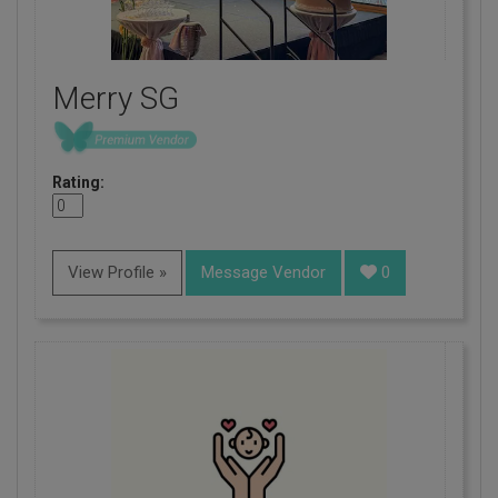
Merry SG
Rating:
View Profile »
Message Vendor
0