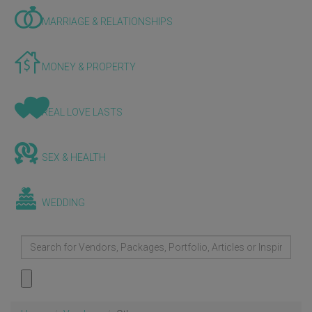
MARRIAGE & RELATIONSHIPS
MONEY & PROPERTY
REAL LOVE LASTS
SEX & HEALTH
WEDDING