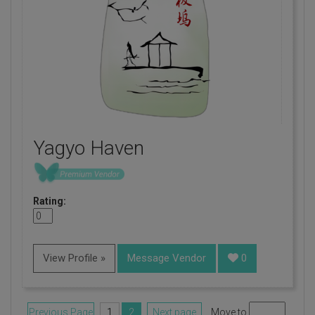
Yagyo Haven
Rating:
View Profile »
Message Vendor
0
Previous Page
1
2
Next page
Move to