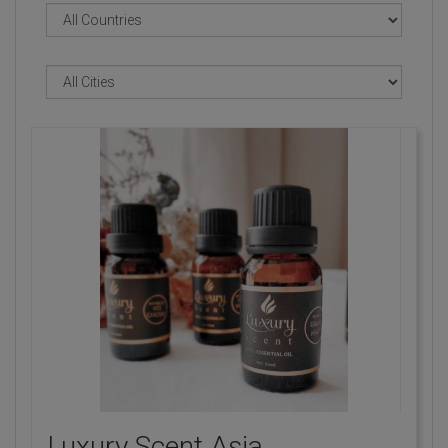
Luxury Scent Asia