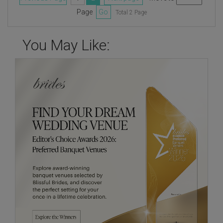
Page
Go
Total 2 Page
You May Like: