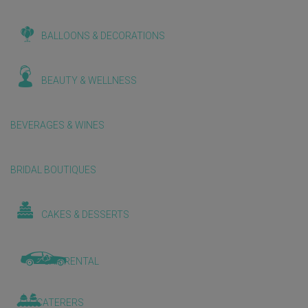
BALLOONS & DECORATIONS
BEAUTY & WELLNESS
BEVERAGES & WINES
BRIDAL BOUTIQUES
CAKES & DESSERTS
CAR RENTAL
CATERERS