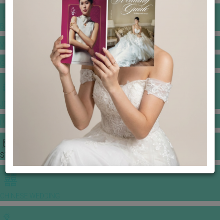
BANQUET PRICE LIST
VENUE BOOKING
GOWNS & DRESSES
JEWELLERY GALLERY
PORTFOLIO
STORIES
CHINESE WEDDING