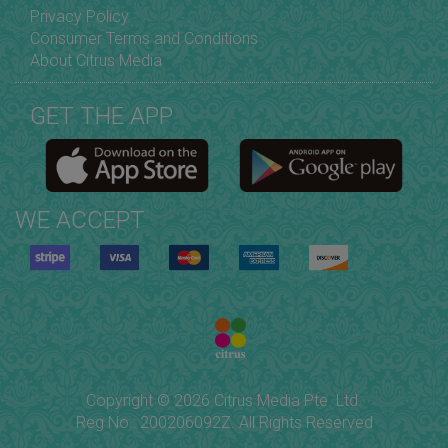
Privacy Policy
Consumer Terms and Conditions
About Citrus Media
GET THE APP
WE ACCEPT
Copyright © 2026 Citrus Media Pte. Ltd.
Reg No.: 200206092Z. All Rights Reserved