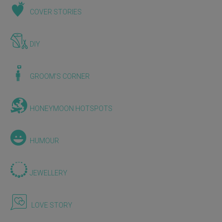
COVER STORIES
DIY
GROOM'S CORNER
HONEYMOON HOTSPOTS
HUMOUR
JEWELLERY
LOVE STORY