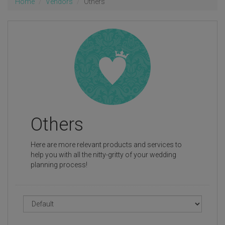
Home
Vendors
Others
Others
Here are more relevant products and services to
help you with all the nitty-gritty of your wedding
planning process!