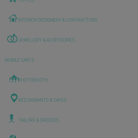
HOTELS
INTERIOR DESIGNERS & CONTRACTORS
JEWELLERY & ACCESSORIES
MOBILE CARTS
PHOTOBOOTH
RESTAURANTS & CAFES
TAILORS & DRESSES