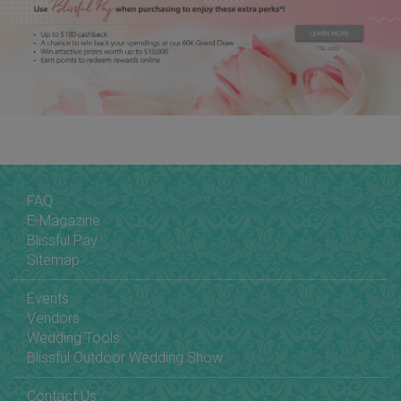
FAQ
E-Magazine
Blissful Pay
Sitemap
Events
Vendors
Wedding Tools
Blissful Outdoor Wedding Show
Contact Us