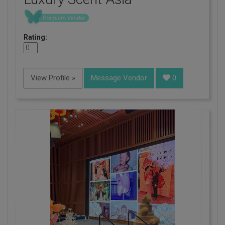
Rating:
View Profile »
Message Vendor
0