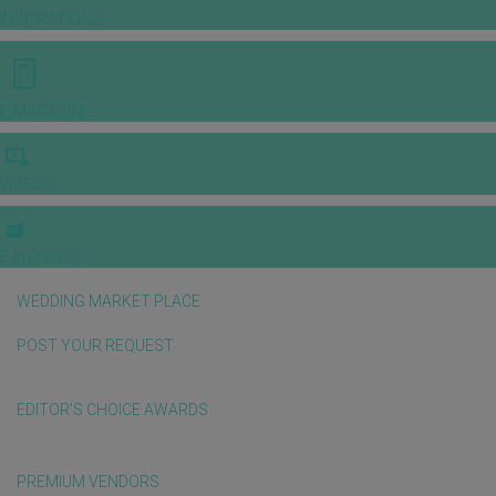
INSPIRATIONS
E-MAGAZINE
VIDEOS
E-invitation
WEDDING MARKET PLACE
POST YOUR REQUEST
EDITOR'S CHOICE AWARDS
PREMIUM VENDORS