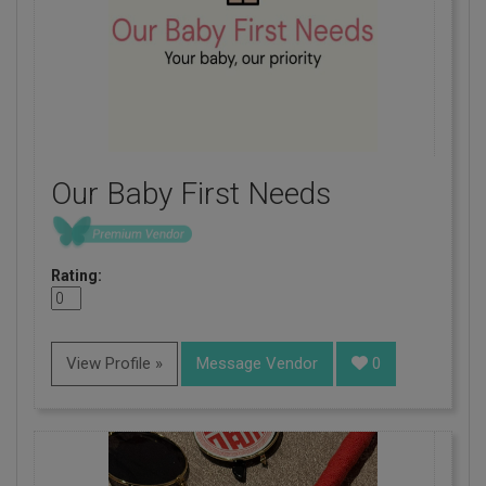
Our Baby First Needs
Rating:
View Profile »
Message Vendor
0