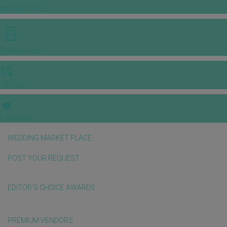
INSPIRATIONS
E-MAGAZINE
VIDEOS
E-invitation
WEDDING MARKET PLACE
POST YOUR REQUEST
EDITOR'S CHOICE AWARDS
PREMIUM VENDORS