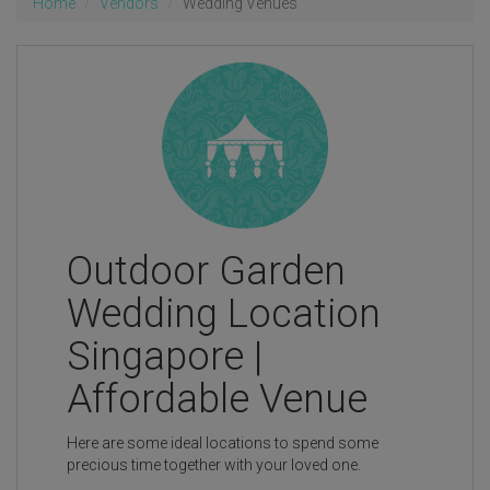
Home
Vendors
Wedding Venues
Outdoor Garden
Wedding Location
Singapore |
Affordable Venue
Here are some ideal locations to spend some
precious time together with your loved one.