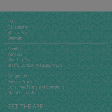
FAQ
E-Magazine
Blissful Pay
Sitemap
Events
Vendors
Wedding Tools
Blissful Outdoor Wedding Show
Contact Us
Privacy Policy
Consumer Terms and Conditions
About Citrus Media
GET THE APP