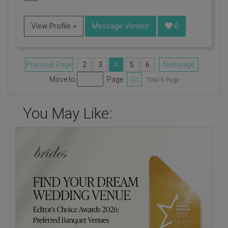
View Profile »
Message Vendor
0
Previous Page
2
3
4
5
6
Next page
Move to
Page
Go
Total 8 Page
You May Like: