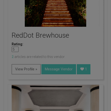
RedDot Brewhouse
Rating:
2
articles are related to this vendor
View Profile »
Message Vendor
1