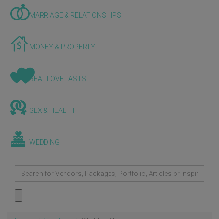
MARRIAGE & RELATIONSHIPS
MONEY & PROPERTY
REAL LOVE LASTS
SEX & HEALTH
WEDDING