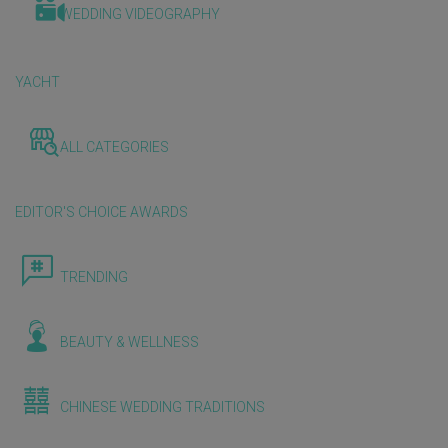
WEDDING VIDEOGRAPHY
YACHT
ALL CATEGORIES
EDITOR'S CHOICE AWARDS
TRENDING
BEAUTY & WELLNESS
CHINESE WEDDING TRADITIONS