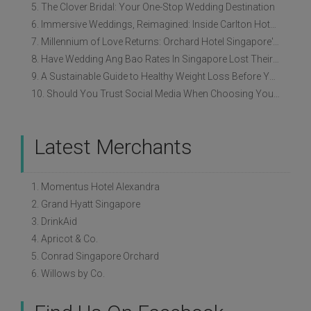
5. The Clover Bridal: Your One-Stop Wedding Destination
6. Immersive Weddings, Reimagined: Inside Carlton Hotel Singapore’s Refreshed Empress Ballrooms
7. Millennium of Love Returns: Orchard Hotel Singapore's Wedding Showcase on 2 August
8. Have Wedding Ang Bao Rates In Singapore Lost Their Original Meaning?
9. A Sustainable Guide to Healthy Weight Loss Before Your Wedding
10. Should You Trust Social Media When Choosing Your Wedding Vendors?
Latest Merchants
1. Momentus Hotel Alexandra
2. Grand Hyatt Singapore
3. DrinkAid
4. Apricot & Co.
5. Conrad Singapore Orchard
6. Willows by Co.