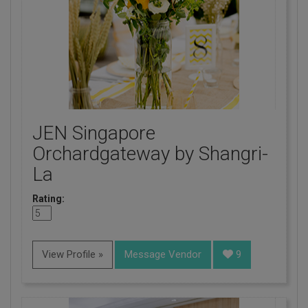
JEN Singapore
Orchardgateway by Shangri-
La
Rating:
View Profile »
Message Vendor
9