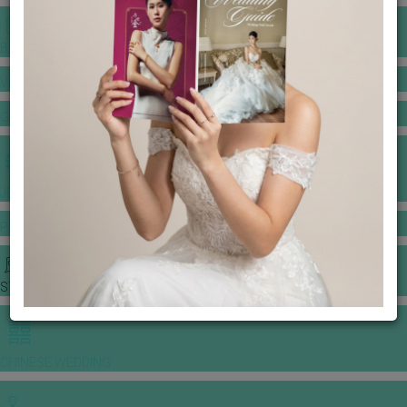
BANQUET PRICE LIST
VENUE BOOKING
GOWNS & DRESSES
JEWELLERY GALLERY
PORTFOLIO
STORIES
CHINESE WEDDING