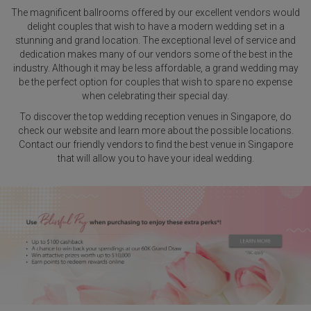
The magnificent ballrooms offered by our excellent vendors would
delight couples that wish to have a modern wedding set in a
stunning and grand location. The exceptional level of service and
dedication makes many of our vendors some of the best in the
industry. Although it may be less affordable, a grand wedding may
be the perfect option for couples that wish to spare no expense
when celebrating their special day.
To discover the top wedding reception venues in Singapore, do
check our website and learn more about the possible locations.
Contact our friendly vendors to find the best venue in Singapore
that will allow you to have your ideal wedding.