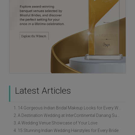
Latest Articles
1. 14 Gorgeous Indian Bridal Makeup Looks for Every Wedding Style
2. A Destination Wedding at InterContinental Danang Sun Peninsula Resort
3. A Wedding Venue Showcase of Your Love
4. 15 Stunning Indian Wedding Hairstyles for Every Bride