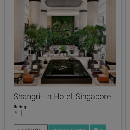
Shangri-La Hotel, Singapore
Rating: