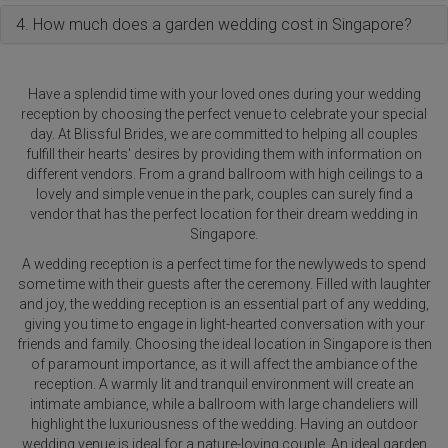
4. How much does a garden wedding cost in Singapore?
Have a splendid time with your loved ones during your wedding
reception by choosing the perfect venue to celebrate your special
day. At Blissful Brides, we are committed to helping all couples
fulfill their hearts' desires by providing them with information on
different vendors. From a grand ballroom with high ceilings to a
lovely and simple venue in the park, couples can surely find a
vendor that has the perfect location for their dream wedding in
Singapore.
A wedding reception is a perfect time for the newlyweds to spend
some time with their guests after the ceremony. Filled with laughter
and joy, the wedding reception is an essential part of any wedding,
giving you time to engage in light-hearted conversation with your
friends and family. Choosing the ideal location in Singapore is then
of paramount importance, as it will affect the ambiance of the
reception. A warmly lit and tranquil environment will create an
intimate ambiance, while a ballroom with large chandeliers will
highlight the luxuriousness of the wedding. Having an outdoor
wedding venue is ideal for a nature-loving couple. An ideal garden