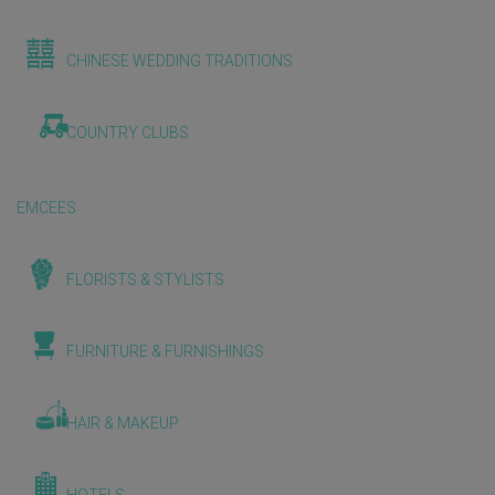
CHINESE WEDDING TRADITIONS
COUNTRY CLUBS
EMCEES
FLORISTS & STYLISTS
FURNITURE & FURNISHINGS
HAIR & MAKEUP