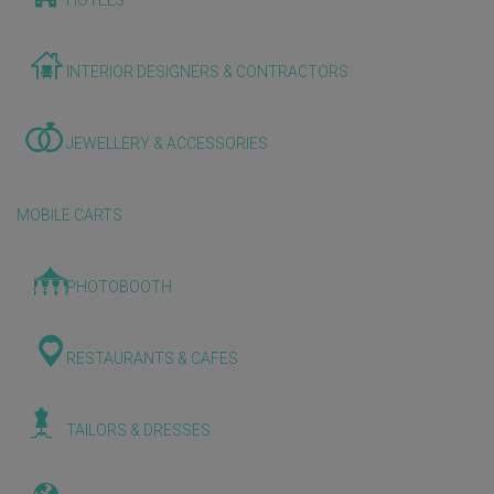
HOTELS
INTERIOR DESIGNERS & CONTRACTORS
JEWELLERY & ACCESSORIES
MOBILE CARTS
PHOTOBOOTH
RESTAURANTS & CAFES
TAILORS & DRESSES