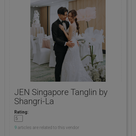
JEN Singapore Tanglin by
Shangri-La
Rating:
9
articles are related to this vendor