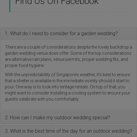
Find Us On Facebook
1. What do I need to consider for a garden wedding?
There are a couple of considerations despite the lovely backdrop a
garden wedding venue does offer. Some of the top considerations
are alternative rain plans, venue permits, proper wedding fits, and
proper food hygiene.
With the unpredictability of Singapore’s weather, it’s best to ensure
that a shelter is available in the immediate vicinity should it start to
pour. One way is to look into tentage rentals. On top of that, you
might want to consider installing a cooling system to ensure your
guests celebrate with you comfortably.
2. How can I make my outdoor wedding special?
3. What is the best time of the day for an outdoor wedding?