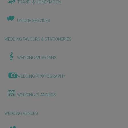
TRAVEL & HONEYMOON
UNIQUE SERVICES
WEDDING FAVOURS & STATIONERIES
WEDDING MUSICIANS
WEDDING PHOTOGRAPHY
WEDDING PLANNERS
WEDDING VENUES