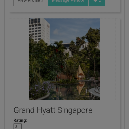
View Profile »
Message Vendor
2
Grand Hyatt Singapore
Rating: