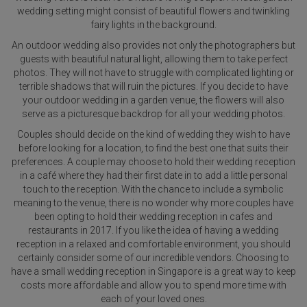
wedding setting might consist of beautiful flowers and twinkling
fairy lights in the background.
An outdoor wedding also provides not only the photographers but
guests with beautiful natural light, allowing them to take perfect
photos. They will not have to struggle with complicated lighting or
terrible shadows that will ruin the pictures. If you decide to have
your outdoor wedding in a garden venue, the flowers will also
serve as a picturesque backdrop for all your wedding photos.
Couples should decide on the kind of wedding they wish to have
before looking for a location, to find the best one that suits their
preferences. A couple may choose to hold their wedding reception
in a café where they had their first date in to add a little personal
touch to the reception. With the chance to include a symbolic
meaning to the venue, there is no wonder why more couples have
been opting to hold their wedding reception in cafes and
restaurants in 2017. If you like the idea of having a wedding
reception in a relaxed and comfortable environment, you should
certainly consider some of our incredible vendors. Choosing to
have a small wedding reception in Singapore is a great way to keep
costs more affordable and allow you to spend more time with
each of your loved ones.