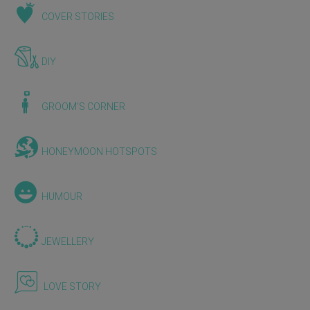
COVER STORIES
DIY
GROOM'S CORNER
HONEYMOON HOTSPOTS
HUMOUR
JEWELLERY
LOVE STORY