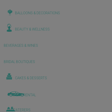
BALLOONS & DECORATIONS
BEAUTY & WELLNESS
BEVERAGES & WINES
BRIDAL BOUTIQUES
CAKES & DESSERTS
CAR RENTAL
CATERERS