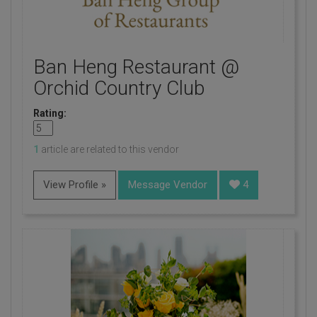
Ban Heng Restaurant @
Orchid Country Club
Rating:
1
article are related to this vendor
View Profile »
Message Vendor
4