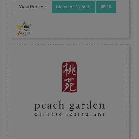
View Profile »
Message Vendor
10