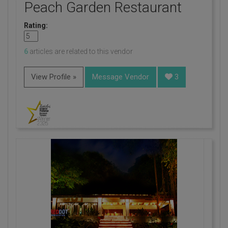
Peach Garden Restaurant
Rating:
6
articles are related to this vendor
View Profile »
Message Vendor
3