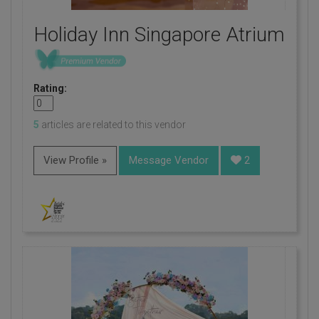
Holiday Inn Singapore Atrium
Rating:
5
articles are related to this vendor
View Profile »
Message Vendor
2