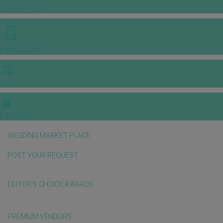
INSPIRATIONS
E-MAGAZINE
VIDEOS
E-invitation
WEDDING MARKET PLACE
POST YOUR REQUEST
EDITOR'S CHOICE AWARDS
PREMIUM VENDORS