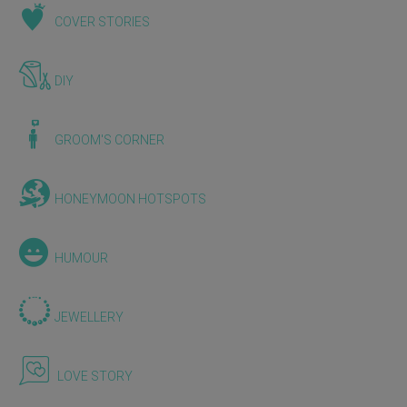
COVER STORIES
DIY
GROOM'S CORNER
HONEYMOON HOTSPOTS
HUMOUR
JEWELLERY
LOVE STORY