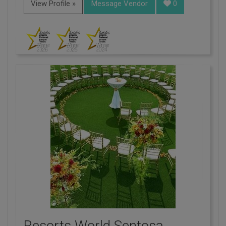
View Profile »
Message Vendor
0
Resorts World Sentosa,