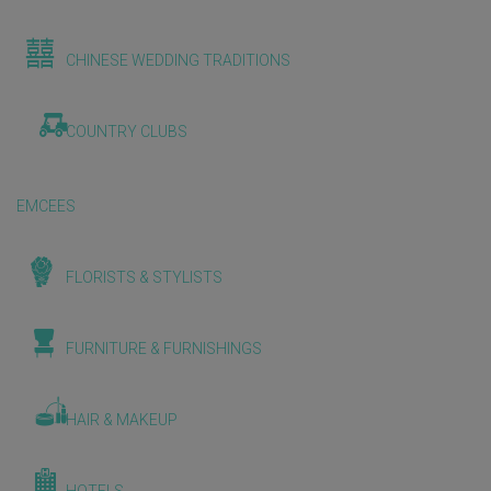
CHINESE WEDDING TRADITIONS
COUNTRY CLUBS
EMCEES
FLORISTS & STYLISTS
FURNITURE & FURNISHINGS
HAIR & MAKEUP