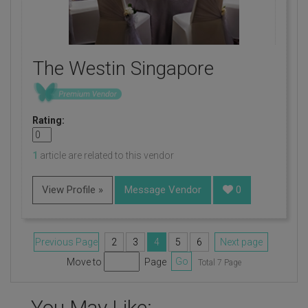
The Westin Singapore
Rating:
1
article are related to this vendor
View Profile »
Message Vendor
0
Previous Page
2
3
4
5
6
Next page
Move to
Page
Go
Total 7 Page
You May Like: