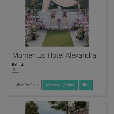
Momentus Hotel Alexandra
Rating:
View Profile »
Message Vendor
0