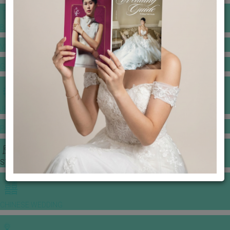
BANQUET PRICE LIST
VENUE BOOKING
GOWNS & DRESSES
JEWELLERY GALLERY
PORTFOLIO
STORIES
CHINESE WEDDING