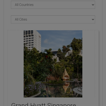
Grand Hyatt Singapore