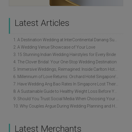
Latest Articles
1. A Destination Wedding at InterContinental Danang Sun Peninsula Resort
2. A Wedding Venue Showcase of Your Love
3. 15 Stunning Indian Wedding Hairstyles for Every Bride
4. The Clover Bridal: Your One-Stop Wedding Destination
5. Immersive Weddings, Reimagined: Inside Carlton Hotel Singapore’s Refreshed Empress Ballrooms
6. Millennium of Love Returns: Orchard Hotel Singapore's Wedding Showcase on 2 August
7. Have Wedding Ang Bao Rates In Singapore Lost Their Original Meaning?
8. A Sustainable Guide to Healthy Weight Loss Before Your Wedding
9. Should You Trust Social Media When Choosing Your Wedding Vendors?
10. Why Couples Argue During Wedding Planning and How to Avoid It
Latest Merchants