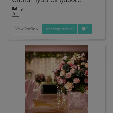
Rating:
View Profile »
Message Vendor
0