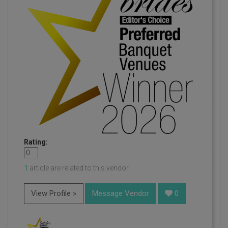
Rating:
1
article are related to this vendor
View Profile »
Message Vendor
0