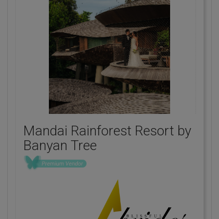
Mandai Rainforest Resort by
Banyan Tree