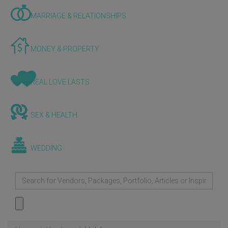
MARRIAGE & RELATIONSHIPS
MONEY & PROPERTY
REAL LOVE LASTS
SEX & HEALTH
WEDDING