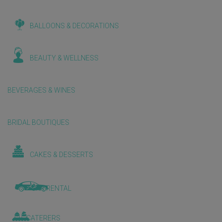
BALLOONS & DECORATIONS
BEAUTY & WELLNESS
BEVERAGES & WINES
BRIDAL BOUTIQUES
CAKES & DESSERTS
CAR RENTAL
CATERERS