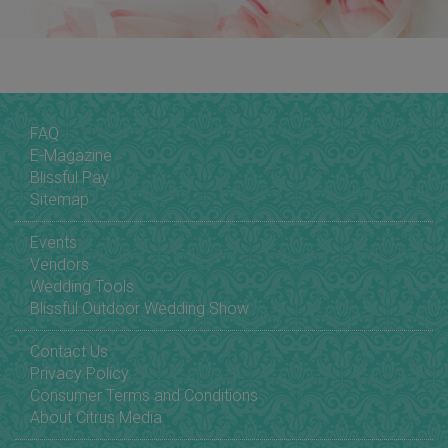
FAQ
E-Magazine
Blissful Pay
Sitemap
Events
Vendors
Wedding Tools
Blissful Outdoor Wedding Show
Contact Us
Privacy Policy
Consumer Terms and Conditions
About Citrus Media