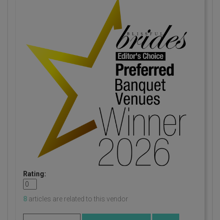
Rating:
8
articles are related to this vendor