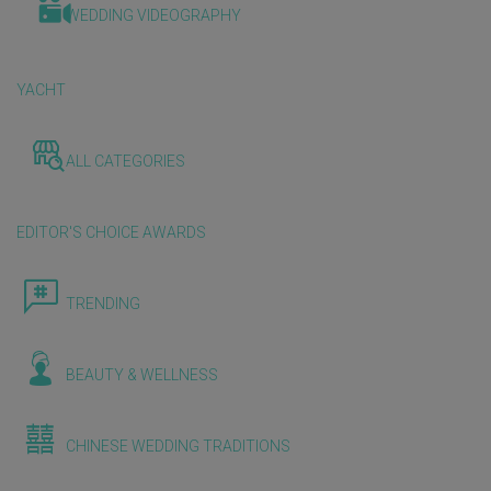
WEDDING VIDEOGRAPHY
YACHT
ALL CATEGORIES
EDITOR'S CHOICE AWARDS
TRENDING
BEAUTY & WELLNESS
CHINESE WEDDING TRADITIONS