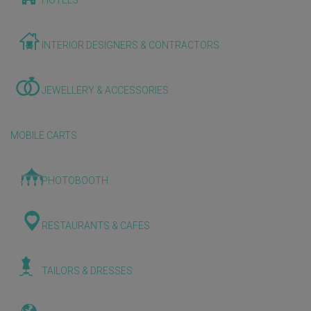
HOTELS
INTERIOR DESIGNERS & CONTRACTORS
JEWELLERY & ACCESSORIES
MOBILE CARTS
PHOTOBOOTH
RESTAURANTS & CAFES
TAILORS & DRESSES