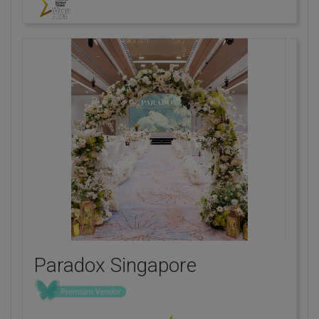
Paradox Singapore