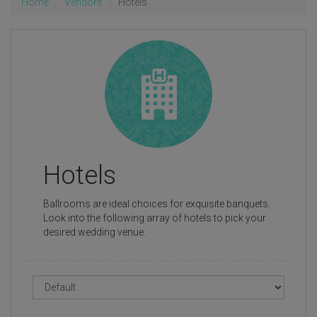
Home
Vendors
Hotels
Hotels
Ballrooms are ideal choices for exquisite banquets.
Look into the following array of hotels to pick your
desired wedding venue.