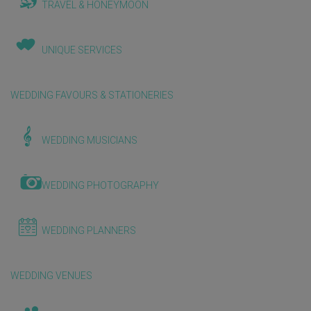
TRAVEL & HONEYMOON
UNIQUE SERVICES
WEDDING FAVOURS & STATIONERIES
WEDDING MUSICIANS
WEDDING PHOTOGRAPHY
WEDDING PLANNERS
WEDDING VENUES