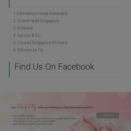
1. Momentus Hotel Alexandra
2. Grand Hyatt Singapore
3. DrinkAid
4. Apricot & Co.
5. Conrad Singapore Orchard
6. Willows by Co.
Find Us On Facebook