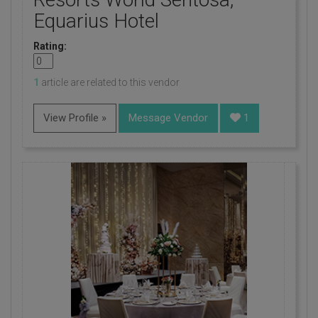
Equarius Hotel
Rating:
1
article are related to this vendor
View Profile »
Message Vendor
1