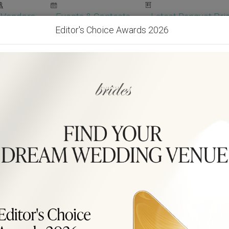
Vendors
Events & Contests
Latest Banquet Pric
Editor's Choice Awards 2026
Wedding Packages
Become Our Vendor
Ven
Get Free Quotes!
Become Our 