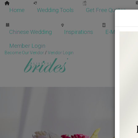
Home
Wedding Tools
Get Free Quotes
Chinese Wedding
Inspirations
E-Magazine
Member Login
Become Our Vendor
/
Vendor Login