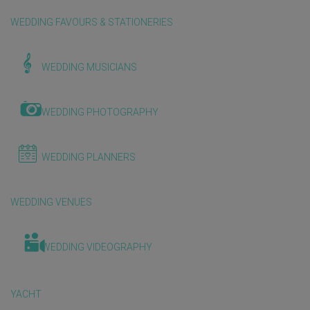
WEDDING FAVOURS & STATIONERIES
WEDDING MUSICIANS
WEDDING PHOTOGRAPHY
WEDDING PLANNERS
WEDDING VENUES
WEDDING VIDEOGRAPHY
YACHT