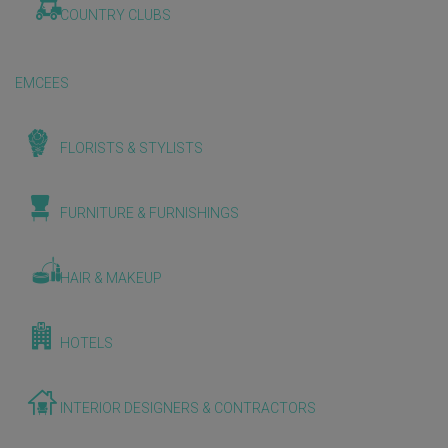
COUNTRY CLUBS
EMCEES
FLORISTS & STYLISTS
FURNITURE & FURNISHINGS
HAIR & MAKEUP
HOTELS
INTERIOR DESIGNERS & CONTRACTORS