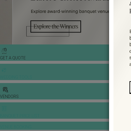
GET A QUOTE
WEDDING TOOLS
VENDORS
BANQUET PRICE LIST
VENUE BOOKING