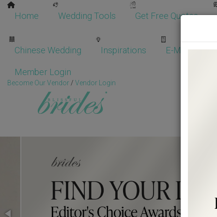
Home
Wedding Tools
Get Free Quotes
Chinese Wedding
Inspirations
E-Magazine
Member Login
Become Our Vendor
/
Vendor Login