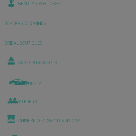
BEAUTY & WELLNESS
BEVERAGES & WINES
BRIDAL BOUTIQUES
CAKES & DESSERTS
CAR RENTAL
CATERERS
CHINESE WEDDING TRADITIONS