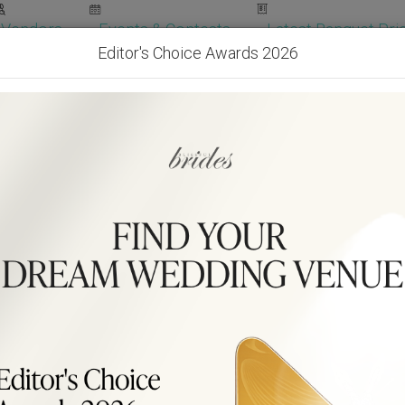
Vendors
Events & Contests
Latest Banquet Pric
Editor's Choice Awards 2026
Wedding Packages
Become Our Vendor
Ven
Get Free Quotes!
Become Our 