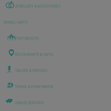
JEWELLERY & ACCESSORIES
MOBILE CARTS
PHOTOBOOTH
RESTAURANTS & CAFES
TAILORS & DRESSES
TRAVEL & HONEYMOON
UNIQUE SERVICES