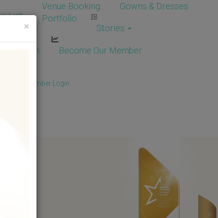
Venue Booking
Gowns & Dresses
e List
Portfolio
×
Stories
dor Login
Become Our Member
Member
/
Member Login