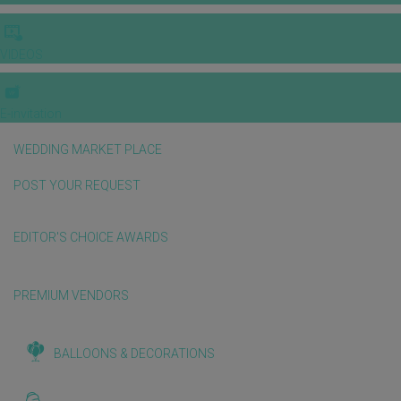
VIDEOS
E-invitation
WEDDING MARKET PLACE
POST YOUR REQUEST
EDITOR'S CHOICE AWARDS
PREMIUM VENDORS
BALLOONS & DECORATIONS