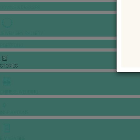
GOWNS & DRESSES
JEWELLERY GALLERY
PORTFOLIO
STORIES
CHINESE WEDDING
INSPIRATIONS
E-MAGAZINE