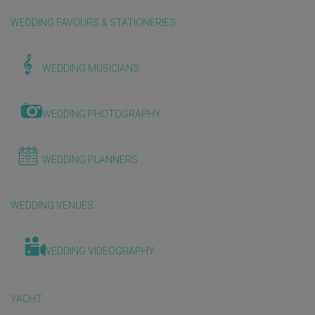
WEDDING FAVOURS & STATIONERIES
WEDDING MUSICIANS
WEDDING PHOTOGRAPHY
WEDDING PLANNERS
WEDDING VENUES
WEDDING VIDEOGRAPHY
YACHT