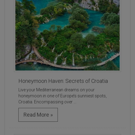
Honeymoon Haven: Secrets of Croatia
Live your Mediterranean dreams on your
honeymoon in one of Europe’s sunniest spots,
Croatia. Encompassing over ...
Read More »