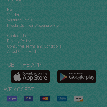
Events
Vendors
Wedding Tools
Blissful Outdoor Wedding Show
Contact Us
Privacy Policy
Consumer Terms and Conditions
About Citrus Media
GET THE APP
WE ACCEPT