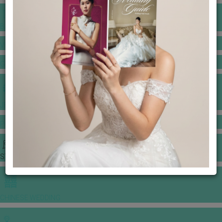
BANQUET PRICE LIST
VENUE BOOKING
GOWNS & DRESSES
JEWELLERY GALLERY
PORTFOLIO
STORIES
CHINESE WEDDING