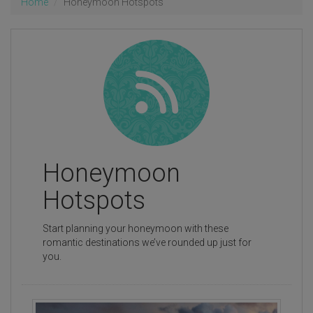
Home
Honeymoon Hotspots
Honeymoon
Hotspots
Start planning your honeymoon with these
romantic destinations we’ve rounded up just for
you.