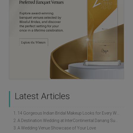
Latest Articles
1. 14 Gorgeous Indian Bridal Makeup Looks for Every Wedding Style
2. A Destination Wedding at InterContinental Danang Sun Peninsula Resort
3. A Wedding Venue Showcase of Your Love