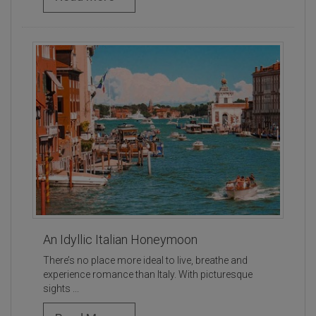
An Idyllic Italian Honeymoon
There’s no place more ideal to live, breathe and
experience romance than Italy. With picturesque
sights ...