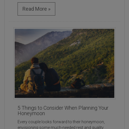
Read More »
5 Things to Consider When Planning Your
Honeymoon
Every couple looks forward to their honeymoon,
envisioning some much-needed rest and quality