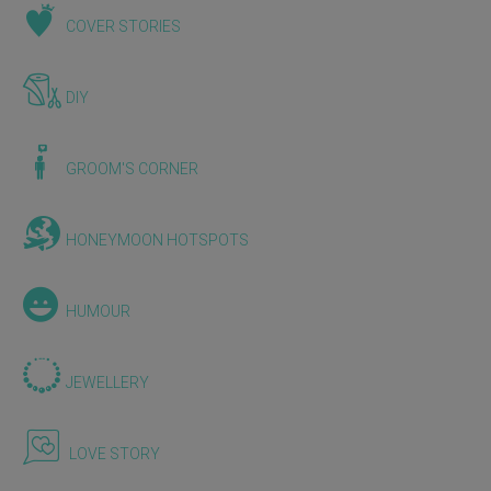
COVER STORIES
DIY
GROOM'S CORNER
HONEYMOON HOTSPOTS
HUMOUR
JEWELLERY
LOVE STORY