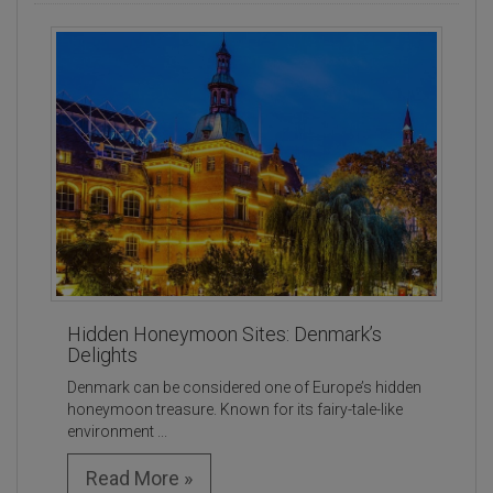
Hidden Honeymoon Sites: Denmark’s
Delights
Denmark can be considered one of Europe’s hidden
honeymoon treasure. Known for its fairy-tale-like
environment ...
Read More »