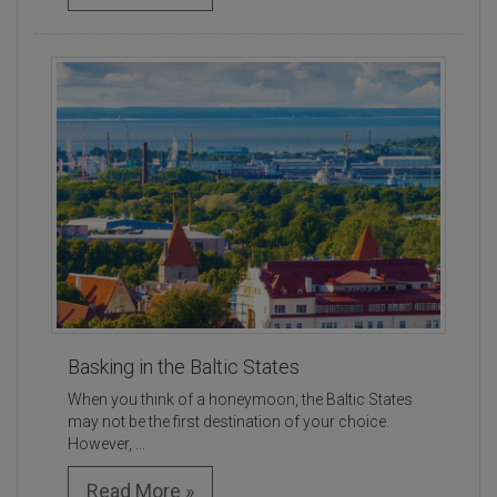
Basking in the Baltic States
When you think of a honeymoon, the Baltic States
may not be the first destination of your choice.
However, ...
Read More »