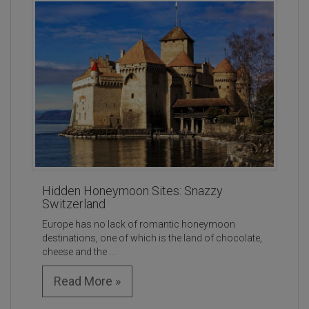
Hidden Honeymoon Sites: Snazzy
Switzerland
Europe has no lack of romantic honeymoon
destinations, one of which is the land of chocolate,
cheese and the ...
Read More »