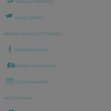
TRAVEL & HONEYMOON
UNIQUE SERVICES
WEDDING FAVOURS & STATIONERIES
WEDDING MUSICIANS
WEDDING PHOTOGRAPHY
WEDDING PLANNERS
WEDDING VENUES