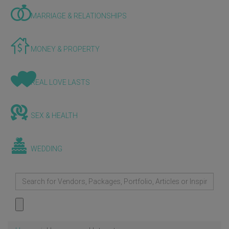
MARRIAGE & RELATIONSHIPS
MONEY & PROPERTY
REAL LOVE LASTS
SEX & HEALTH
WEDDING