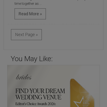
time together as ...
Read More »
Next Page »
You May Like: