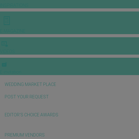
INSPIRATIONS
E-MAGAZINE
VIDEOS
E-invitation
WEDDING MARKET PLACE
POST YOUR REQUEST
EDITOR'S CHOICE AWARDS
PREMIUM VENDORS