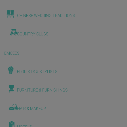
CHINESE WEDDING TRADITIONS
COUNTRY CLUBS
EMCEES
FLORISTS & STYLISTS
FURNITURE & FURNISHINGS
HAIR & MAKEUP