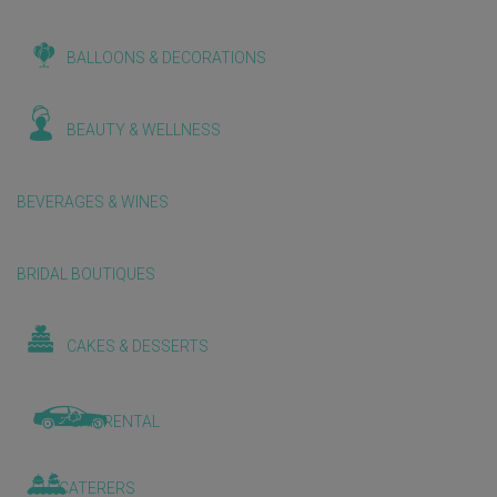
BALLOONS & DECORATIONS
BEAUTY & WELLNESS
BEVERAGES & WINES
BRIDAL BOUTIQUES
CAKES & DESSERTS
CAR RENTAL
CATERERS