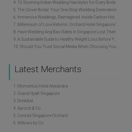
4. 15 Stunning Indian Wedding Hairstyles for Every Bride
5. The Clover Bridal: Your One-Stop Wedding Destination
6. Immersive Weddings, Reimagined: Inside Carlton Hotel Singapore’s Refreshed Empress Ballrooms
7. Millennium of Love Returns: Orchard Hotel Singapore's Wedding Showcase on 2 August
8. Have Wedding Ang Bao Rates In Singapore Lost Their Original Meaning?
9. A Sustainable Guide to Healthy Weight Loss Before Your Wedding
10. Should You Trust Social Media When Choosing Your Wedding Vendors?
Latest Merchants
1. Momentus Hotel Alexandra
2. Grand Hyatt Singapore
3. DrinkAid
4. Apricot & Co.
5. Conrad Singapore Orchard
6. Willows by Co.