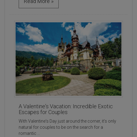
Read More »
A Valentine's Vacation: Incredible Exotic
Escapes for Couples
With Valentine's Day just around the corner, it's only
natural for couples to be on the search for a
romantic ...