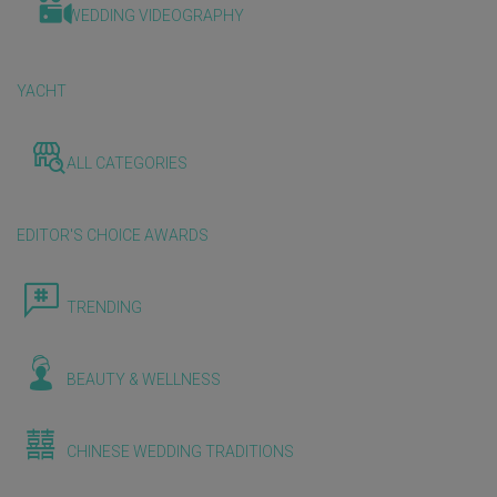
WEDDING VIDEOGRAPHY
YACHT
ALL CATEGORIES
EDITOR'S CHOICE AWARDS
TRENDING
BEAUTY & WELLNESS
CHINESE WEDDING TRADITIONS