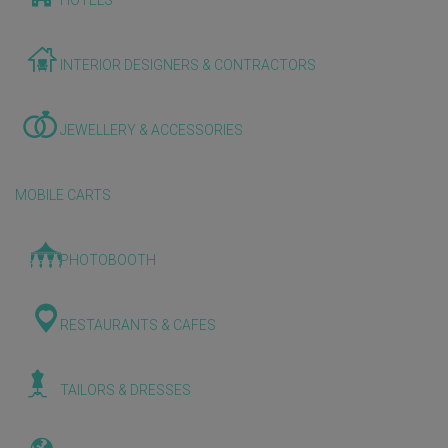
HOTELS
INTERIOR DESIGNERS & CONTRACTORS
JEWELLERY & ACCESSORIES
MOBILE CARTS
PHOTOBOOTH
RESTAURANTS & CAFES
TAILORS & DRESSES