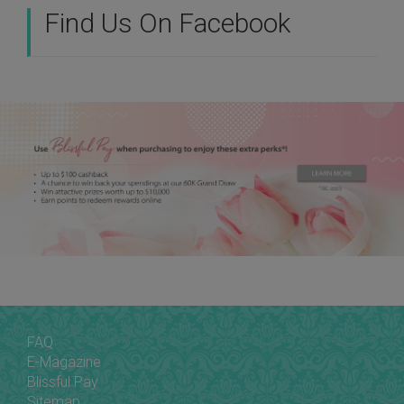
Find Us On Facebook
FAQ
E-Magazine
Blissful Pay
Sitemap