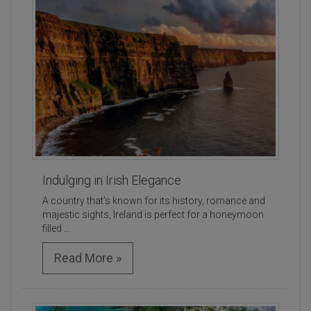
Indulging in Irish Elegance
A country that's known for its history, romance and
majestic sights, Ireland is perfect for a honeymoon
filled ...
Read More »