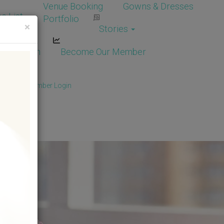
Venue Booking
Gowns & Dresses
e List
Portfolio
×
Stories
dor Login
Become Our Member
Member
/
Member Login