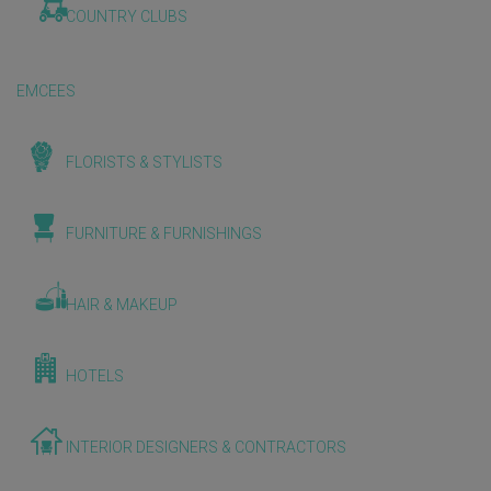
COUNTRY CLUBS
EMCEES
FLORISTS & STYLISTS
FURNITURE & FURNISHINGS
HAIR & MAKEUP
HOTELS
INTERIOR DESIGNERS & CONTRACTORS