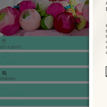
GET A QUOTE
WEDDING TOOLS
VENDORS
BANQUET PRICE LIST
VENUE BOOKING