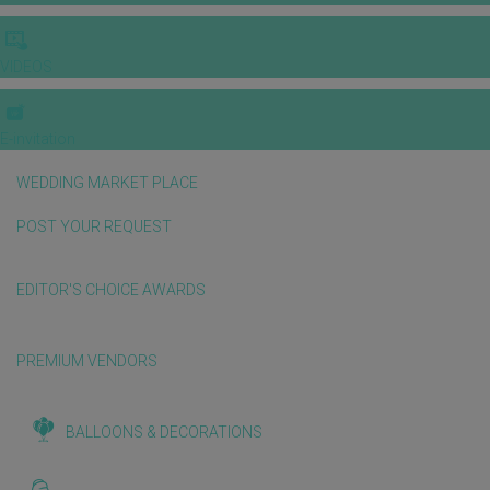
VIDEOS
E-invitation
WEDDING MARKET PLACE
POST YOUR REQUEST
EDITOR'S CHOICE AWARDS
PREMIUM VENDORS
BALLOONS & DECORATIONS