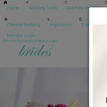
Home
Wedding Tools
Get Free Quotes
Chinese Wedding
Inspirations
E-Magazine
Member Login
Become Our Vendor
/
Vendor Login