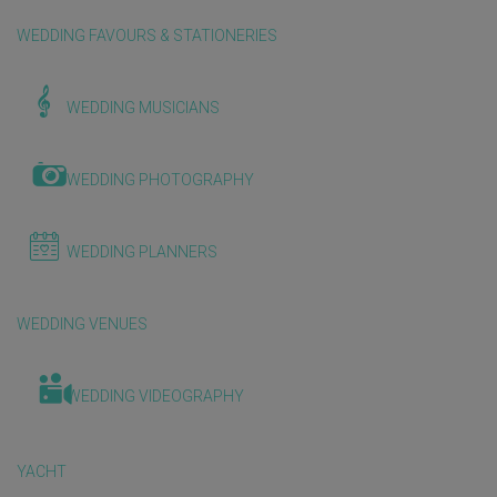
WEDDING FAVOURS & STATIONERIES
WEDDING MUSICIANS
WEDDING PHOTOGRAPHY
WEDDING PLANNERS
WEDDING VENUES
WEDDING VIDEOGRAPHY
YACHT