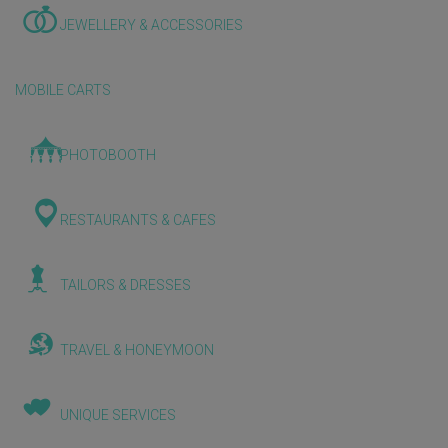
JEWELLERY & ACCESSORIES
MOBILE CARTS
PHOTOBOOTH
RESTAURANTS & CAFES
TAILORS & DRESSES
TRAVEL & HONEYMOON
UNIQUE SERVICES