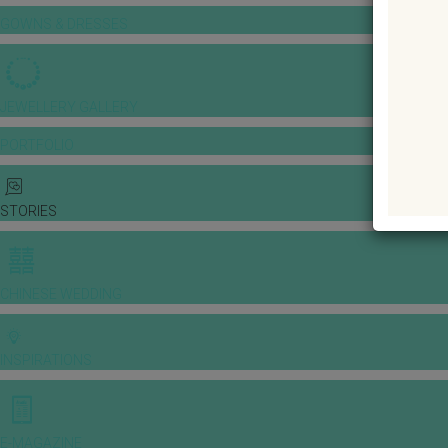
GOWNS & DRESSES
JEWELLERY GALLERY
PORTFOLIO
STORIES
CHINESE WEDDING
INSPIRATIONS
E-MAGAZINE