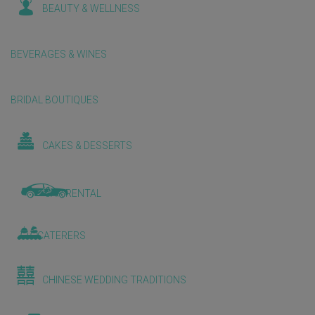
BEAUTY & WELLNESS
BEVERAGES & WINES
BRIDAL BOUTIQUES
CAKES & DESSERTS
CAR RENTAL
CATERERS
CHINESE WEDDING TRADITIONS