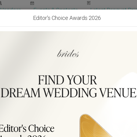
Vendors
Events & Contests
Latest Banquet Pric
Editor's Choice Awards 2026
Wedding Packages
Become Our Vendor
Ven
Get Free Quotes!
Become Our 